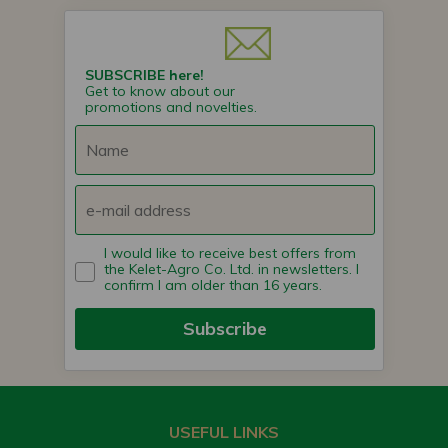
SUBSCRIBE here!
Get to know about our
promotions and novelties.
I would like to receive best offers from
the Kelet-Agro Co. Ltd. in newsletters. I
confirm I am older than 16 years.
Subscribe
USEFUL LINKS