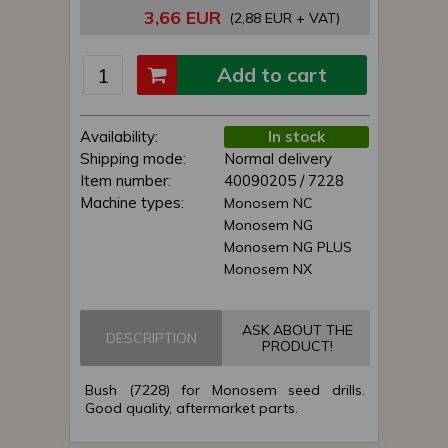
3,66 EUR
(2,88 EUR + VAT)
Add to cart
Availability:
In stock
Shipping mode:
Normal delivery
Item number:
40090205 / 7228
Machine types:
Monosem NC
Monosem NG
Monosem NG PLUS
Monosem NX
ASK ABOUT THE
DESCRIPTION
PRODUCT!
Bush (7228) for Monosem seed drills.
Good quality, aftermarket parts.