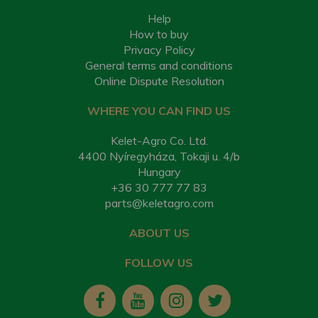
Help
How to buy
Privacy Policy
General terms and conditions
Online Dispute Resolution
WHERE YOU CAN FIND US
Kelet-Agro Co. Ltd.
4400 Nyíregyháza, Tokaji u. 4/b
Hungary
+36 30 777 77 83
parts@keletagro.com
ABOUT US
FOLLOW US