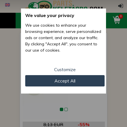
We value your privacy
0
We use cookies to enhance your
browsing experience, serve personalized
ads or content, and analyze our traffic.
Bush (7228) for Monosem
By clicking "Accept All", you consent to
seed drills
our use of cookies.
Customize
Accept All
8,13 EUR
-55%