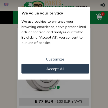
We value your privacy
0
We use cookies to enhance your
browsing experience, serve personalized
ads or content, and analyze our traffic.
6311 ZZ bearing KG
By clicking "Accept All", you consent to
our use of cookies.
Customize
Accept All
6,77 EUR
(5,33 EUR + VAT)