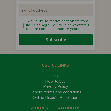
I would like to receive best offers from
the Kelet-Agro Co. Ltd. in newsletters. I
confirm I am older than 16 years.
Subscribe
USEFUL LINKS
Help
How to buy
Privacy Policy
General terms and conditions
Online Dispute Resolution
WHERE YOU CAN FIND US