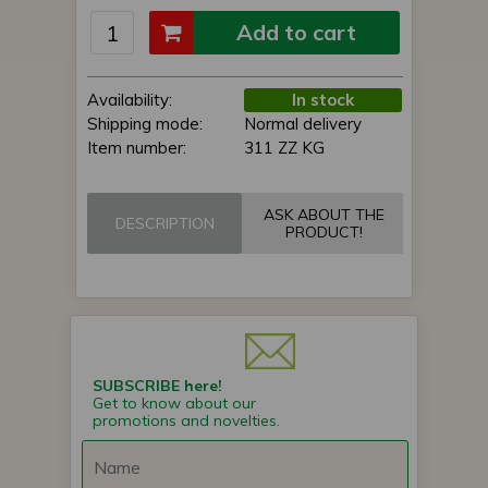
Add to cart
Availability:
In stock
Shipping mode:
Normal delivery
Item number:
311 ZZ KG
ASK ABOUT THE
DESCRIPTION
PRODUCT!
SUBSCRIBE here!
Get to know about our
promotions and novelties.