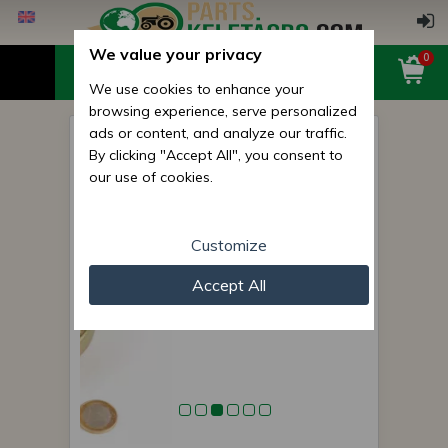
We value your privacy
0
We use cookies to enhance your
browsing experience, serve personalized
ads or content, and analyze our traffic.
Bearing with housing for
By clicking "Accept All", you consent to
cutting height adjusting roller
our use of cookies.
of EFGC flail mowers
Customize
Accept All