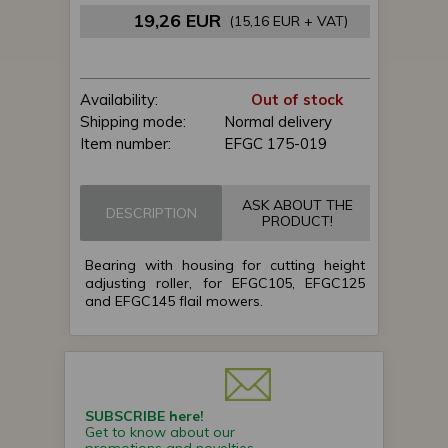
19,26 EUR
(15,16 EUR + VAT)
Availability:
Out of stock
Shipping mode:
Normal delivery
Item number:
EFGC 175-019
ASK ABOUT THE
DESCRIPTION
PRODUCT!
Bearing with housing for cutting height
adjusting roller, for EFGC105, EFGC125
and EFGC145 flail mowers.
SUBSCRIBE here!
Get to know about our