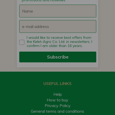
promotions and novelties.
I would like to receive best offers from
the Kelet-Agro Co. Ltd. in newsletters. I
confirm I am older than 16 years.
Subscribe
USEFUL LINKS
Help
How to buy
Privacy Policy
General terms and conditions