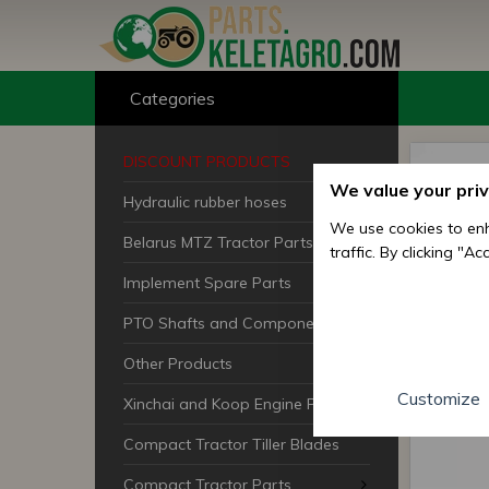
Categories
DISCOUNT PRODUCTS
We value your pri
Hydraulic rubber hoses
We use cookies to enh
Belarus MTZ Tractor Parts
traffic. By clicking "A
Implement Spare Parts
PTO Shafts and Components
Other Products
Customize
Xinchai and Koop Engine Parts
Compact Tractor Tiller Blades
Compact Tractor Parts