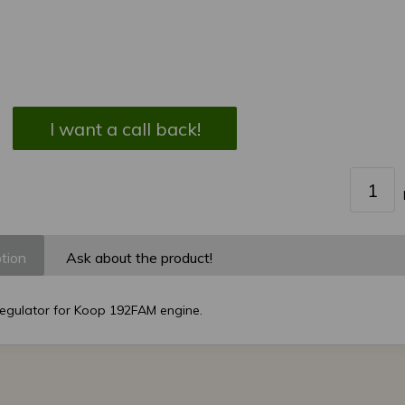
I want a call back!
tion
Ask about the product!
regulator for Koop 192FAM engine.