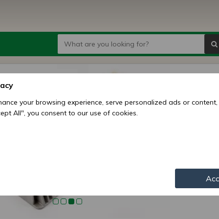
Koop 
vacy
regula
ance your browsing experience, serve personalized ads or content,
ccept All", you consent to our use of cookies.
Price:
3
Availability:
Shipping mo
Item numbe
Acc