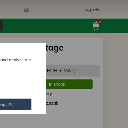
Login
0
192FAM voltage
tor
 and analyze our
9,96 EUR
(31,46 EUR + VAT)
In stock
de:
Normal delivery
r:
192FAM fesz.szab
ept All