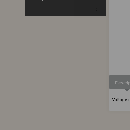
Descrip
Voltage 