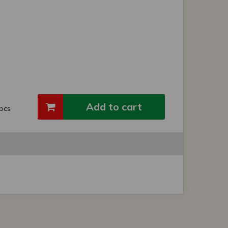
Add to cart
pcs