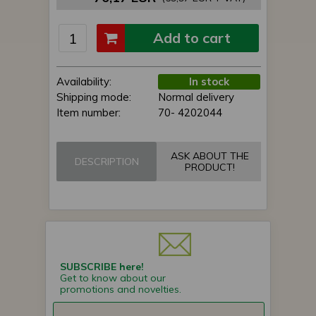
Add to cart
Availability:
In stock
Shipping mode:
Normal delivery
Item number:
70- 4202044
ASK ABOUT THE
DESCRIPTION
PRODUCT!
SUBSCRIBE here!
Get to know about our
promotions and novelties.