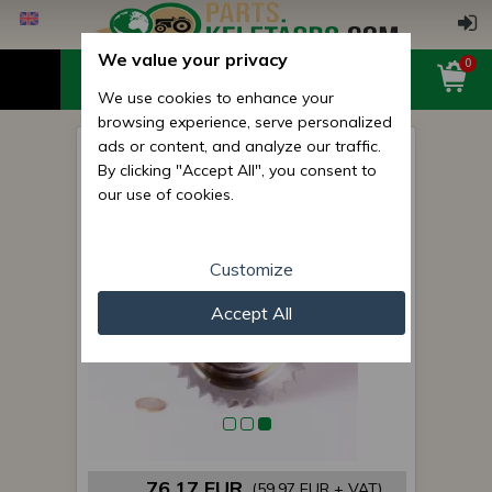
We value your privacy
0
We use cookies to enhance your
browsing experience, serve personalized
ads or content, and analyze our traffic.
Belarus/MTZ shaft 044 (PTO
By clicking "Accept All", you consent to
Drive), original
our use of cookies.
Customize
Accept All
76,17 EUR
(59,97 EUR + VAT)