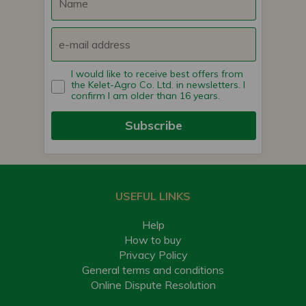
I would like to receive best offers from
the Kelet-Agro Co. Ltd. in newsletters. I
confirm I am older than 16 years.
Subscribe
USEFUL LINKS
Help
How to buy
Privacy Policy
General terms and conditions
Online Dispute Resolution