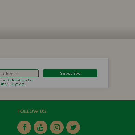
Subscribe
m the Kelet-Agro Co.
r than 16 years.
FOLLOW US