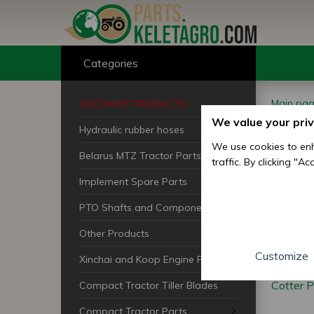
Categories
Main pa
DISCOUNT PRODUCTS
We value your pri
Hydraulic rubber hoses
Cot
We use cookies to enh
Belarus MTZ Tractor Parts
traffic. By clicking "A
Implement Spare Parts
PTO Shafts and Components
Other Products
Customize
Xinchai and Koop Engine Parts
Cotter P
Compact Tractor Tiller Blades
Compact Tractor Parts