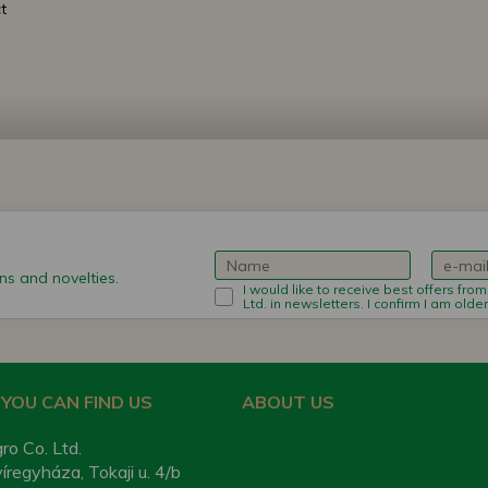
t
s and novelties.
I would like to receive best offers fro
Ltd. in newsletters. I confirm I am olde
YOU CAN FIND US
ABOUT US
ro Co. Ltd.
regyháza, Tokaji u. 4/b