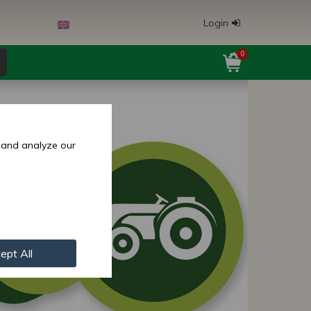
Login
0
 and analyze our
ept All