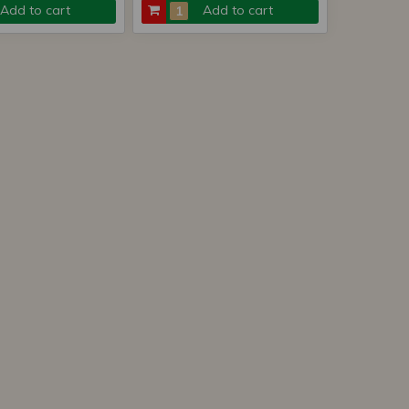
Add to cart
Add to cart