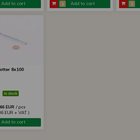
Add to cart
Add to cart
otter 8x100
In stock
,46 EUR
/ pcs
,36 EUR + VAT )
Add to cart