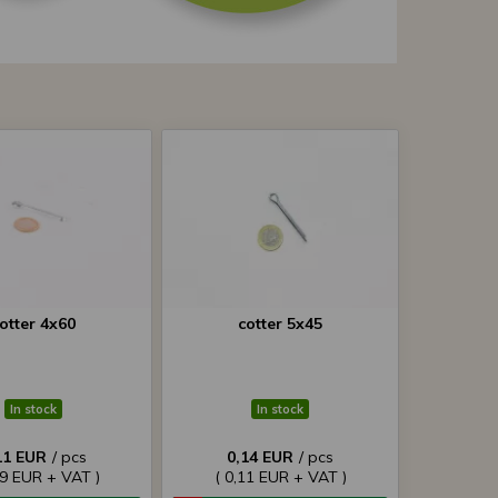
otter 4x60
cotter 5x45
In stock
In stock
11 EUR
/ pcs
0,14 EUR
/ pcs
09 EUR + VAT )
( 0,11 EUR + VAT )