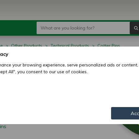
ge
Other Products
Technical Products
Cotter Pins
vacy
ter Pins
ance your browsing experience, serve personalized ads or content,
ccept All", you consent to our use of cookies.
Acc
ins