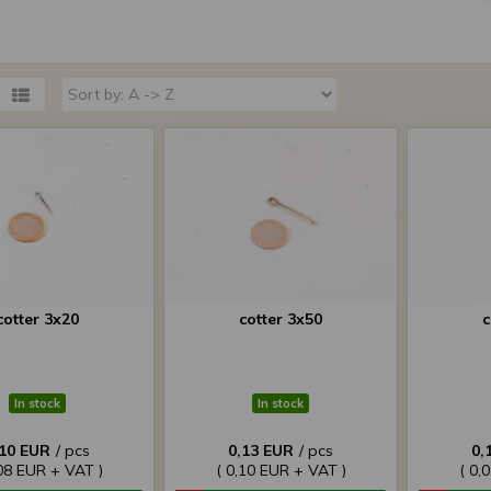
cotter 3x20
cotter 3x50
c
In stock
In stock
,10 EUR
/ pcs
0,13 EUR
/ pcs
0,
,08 EUR + VAT )
( 0,10 EUR + VAT )
( 0,