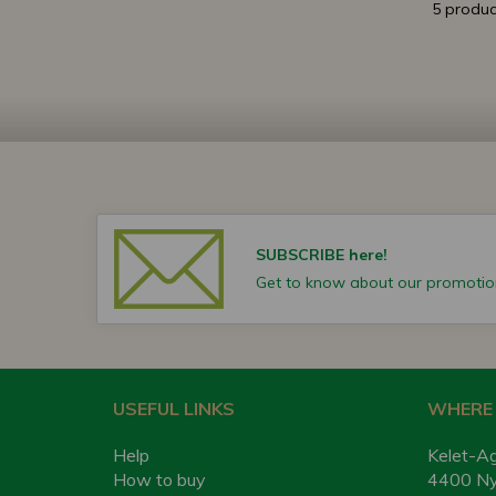
5 produc
SUBSCRIBE here!
Get to know about our promotion
USEFUL LINKS
WHERE 
Help
Kelet-Ag
How to buy
4400 Nyí