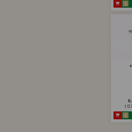
c
0
( 0