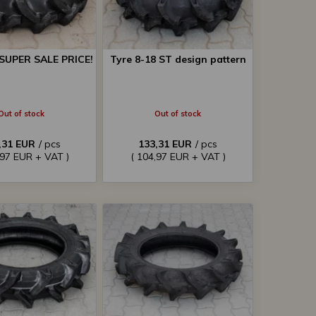
 SUPER SALE PRICE!
Tyre 8-18 ST design pattern
Out of stock
Out of stock
,31 EUR
/ pcs
133,31 EUR
/ pcs
,97 EUR + VAT )
( 104,97 EUR + VAT )