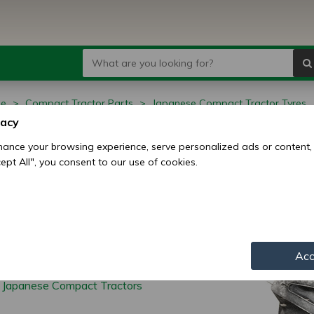
ge
Compact Tractor Parts
Japanese Compact Tractor Tyres
vacy
anese Compact
ance your browsing experience, serve personalized ads or content,
ccept All", you consent to our use of cookies.
ctor Tyres
Acc
r Japanese Compact Tractors