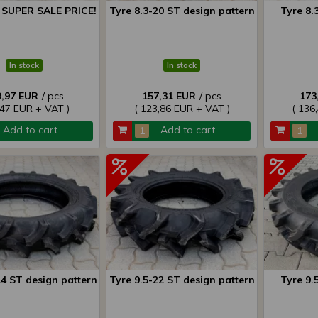
8 SUPER SALE PRICE!
Tyre 8.3-20 ST design pattern
Tyre 8.
In stock
In stock
9,97 EUR
/ pcs
157,31 EUR
/ pcs
173
,47 EUR + VAT )
( 123,86 EUR + VAT )
( 136
Add to cart
Add to cart
24 ST design pattern
Tyre 9.5-22 ST design pattern
Tyre 9.