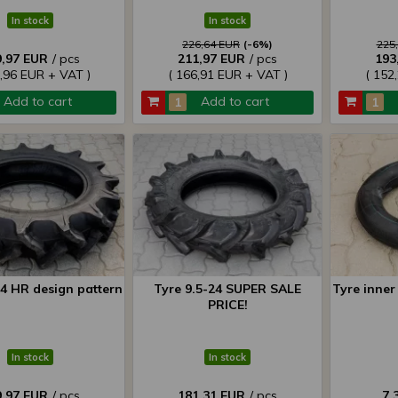
In stock
In stock
226,64 EUR
(-6%)
225
9,97 EUR
/ pcs
211,97 EUR
/ pcs
193
5,96 EUR + VAT )
( 166,91 EUR + VAT )
( 152
Add to cart
Add to cart
24 HR design pattern
Tyre 9.5-24 SUPER SALE
Tyre inner 
PRICE!
In stock
In stock
9,97 EUR
/ pcs
181,31 EUR
/ pcs
7,