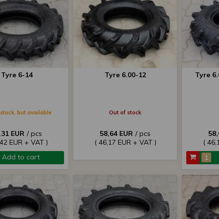
Tyre 6-14
Tyre 6.00-12
Tyre 6
stock, but available
Out of stock
,31 EUR
/ pcs
58,64 EUR
/ pcs
58
,42 EUR + VAT )
( 46,17 EUR + VAT )
( 46,
Add to cart