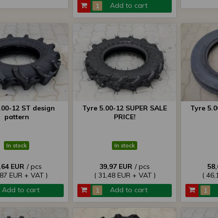
Add to cart
.00-12 ST design
Tyre 5.00-12 SUPER SALE
Tyre 5.
pattern
PRICE!
In stock
In stock
,64 EUR
/ pcs
39,97 EUR
/ pcs
58
,87 EUR + VAT )
( 31,48 EUR + VAT )
( 46,
Add to cart
Add to cart