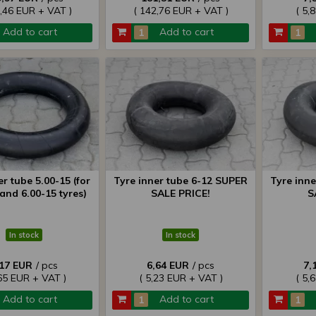
7,46 EUR + VAT )
( 142,76 EUR + VAT )
( 5,
Add to cart
Add to cart
er tube 5.00-15 (for
Tyre inner tube 6-12 SUPER
Tyre inn
and 6.00-15 tyres)
SALE PRICE!
S
In stock
In stock
,17 EUR
/ pcs
6,64 EUR
/ pcs
7,
,65 EUR + VAT )
( 5,23 EUR + VAT )
( 5,
Add to cart
Add to cart