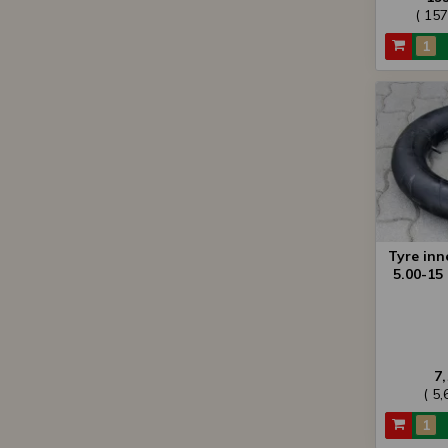
( 15
Tyre inn
5.00-15 
7
( 5