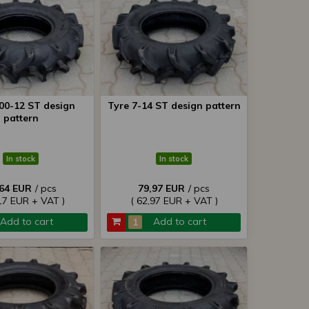
.00-12 ST design
Tyre 7-14 ST design pattern
pattern
In stock
In stock
,64 EUR
/ pcs
79,97 EUR
/ pcs
17 EUR + VAT )
( 62,97 EUR + VAT )
Add to cart
Add to cart