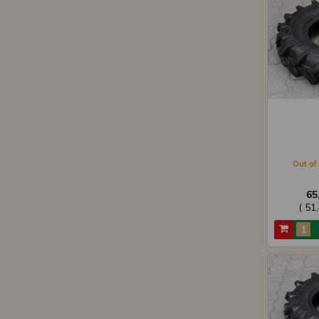
Out of 
65
( 51