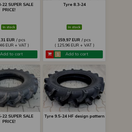
3-22 SUPER SALE
Tyre 8.3-24
PRICE!
In stock
In stock
,31 EUR
/ pcs
159,97 EUR
/ pcs
,46 EUR + VAT )
( 125,96 EUR + VAT )
Add to cart
Add to cart
5-22 SUPER SALE
Tyre 9.5-24 HF design pattern
PRICE!