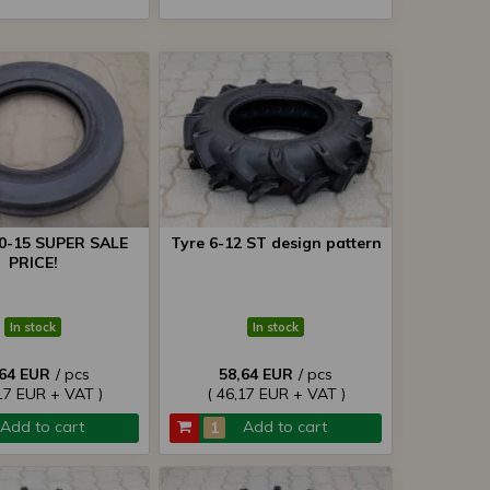
00-15 SUPER SALE
Tyre 6-12 ST design pattern
PRICE!
In stock
In stock
,64 EUR
/ pcs
58,64 EUR
/ pcs
17 EUR + VAT )
( 46,17 EUR + VAT )
Add to cart
Add to cart