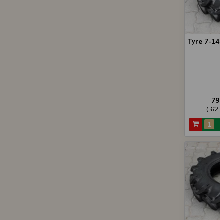
Tyre 7-1
79
( 62