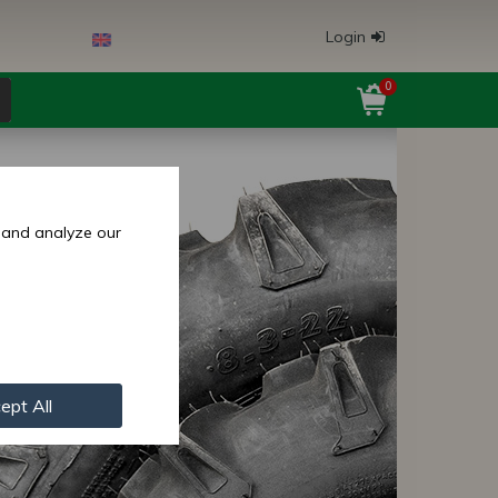
Login
0
 and analyze our
ept All