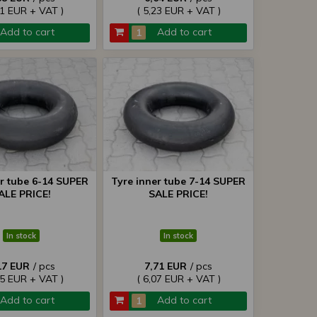
81 EUR + VAT )
( 5,23 EUR + VAT )
Add to cart
Add to cart
er tube 6-14 SUPER
Tyre inner tube 7-14 SUPER
ALE PRICE!
SALE PRICE!
In stock
In stock
17 EUR
/ pcs
7,71 EUR
/ pcs
65 EUR + VAT )
( 6,07 EUR + VAT )
Add to cart
Add to cart