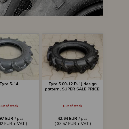
Tyre 5-14
Tyre 5.00-12 R-1J design
pattern, SUPER SALE PRICE!
Out of stock
Out of stock
,97 EUR
/ pcs
42,64 EUR
/ pcs
92 EUR + VAT )
( 33,57 EUR + VAT )