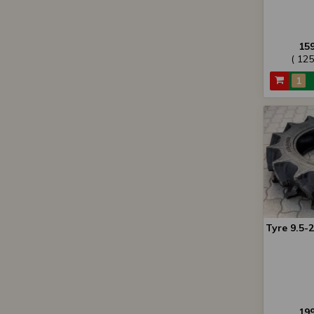
15
( 12
Tyre 9.5-
19