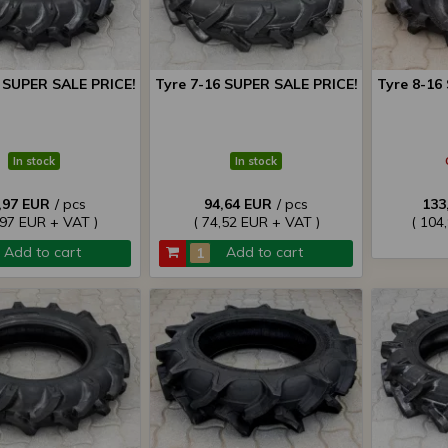
4 SUPER SALE PRICE!
Tyre 7-16 SUPER SALE PRICE!
Tyre 8-16
In stock
In stock
,97 EUR
/ pcs
94,64 EUR
/ pcs
133
,97 EUR + VAT )
( 74,52 EUR + VAT )
( 104
Add to cart
Add to cart