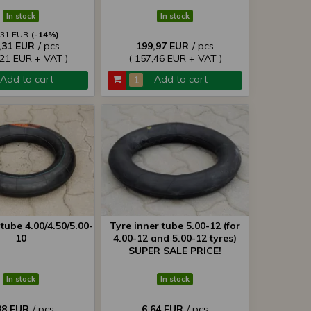
In stock
In stock
,31 EUR
(-14%)
,31 EUR
/ pcs
199,97 EUR
/ pcs
,21 EUR + VAT )
( 157,46 EUR + VAT )
Add to cart
Add to cart
tube 4.00/4.50/5.00-
Tyre inner tube 5.00-12 (for
10
4.00-12 and 5.00-12 tyres)
SUPER SALE PRICE!
In stock
In stock
38 EUR
/ pcs
6,64 EUR
/ pcs