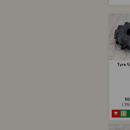
Tyre 5
50
( 39