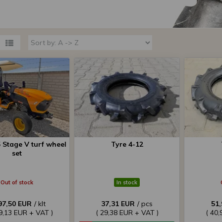
 Stage V turf wheel
Tyre 4-12
set
Out of stock
In stock
97,50 EUR
/ klt
37,31 EUR
/ pcs
51
79,13 EUR + VAT )
( 29,38 EUR + VAT )
( 40,