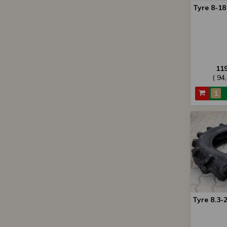
Tyre 8-1
11
( 94
Tyre 8.3-