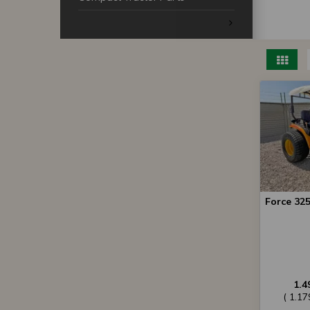
Force 325
1.4
( 1.1