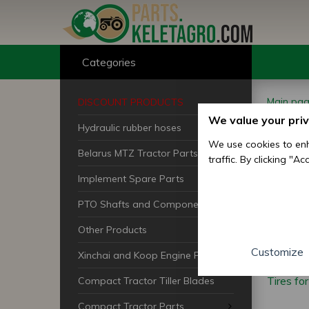
Categories
Main pa
DISCOUNT PRODUCTS
We value your pri
Hydraulic rubber hoses
Jap
We use cookies to enh
Belarus MTZ Tractor Parts
traffic. By clicking "A
Tra
Implement Spare Parts
PTO Shafts and Components
Other Products
Customize
Xinchai and Koop Engine Parts
Tires fo
Compact Tractor Tiller Blades
Compact Tractor Parts