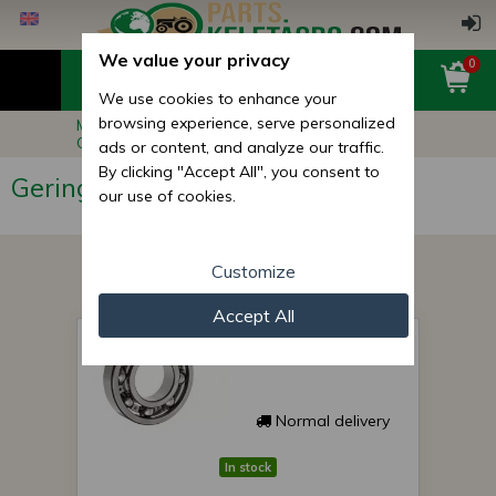
We value your privacy
0
We use cookies to enhance your
browsing experience, serve personalized
Main page
Other Products
Geringhoff Corn Adapter Parts
ads or content, and analyze our traffic.
By clicking "Accept All", you consent to
Geringhoff Corn Adapter Parts
our use of cookies.
Customize
Accept All
Geringhoff bearing
025139
Normal delivery
In stock