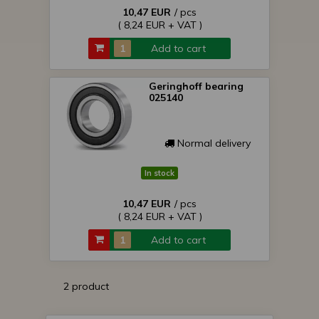
10,47 EUR
/ pcs
( 8,24 EUR + VAT )
Add to cart
Geringhoff bearing
025140
Normal delivery
In stock
10,47 EUR
/ pcs
( 8,24 EUR + VAT )
Add to cart
2 product