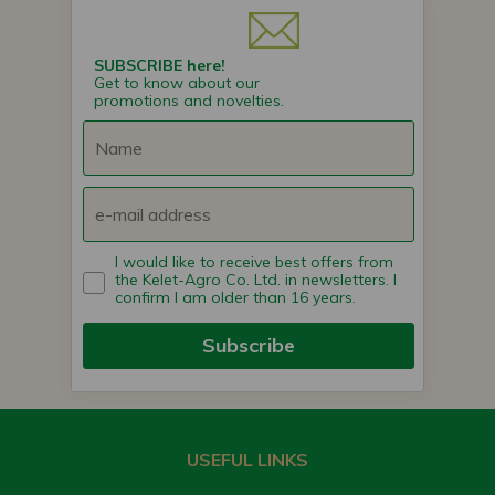
SUBSCRIBE here!
Get to know about our
promotions and novelties.
I would like to receive best offers from
the Kelet-Agro Co. Ltd. in newsletters. I
confirm I am older than 16 years.
Subscribe
USEFUL LINKS