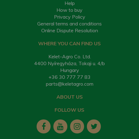
Help
How to buy
Privacy Policy
General terms and conditions
Online Dispute Resolution
WHERE YOU CAN FIND US
Kelet-Agro Co. Ltd.
4400 Nyíregyháza, Tokaji u. 4/b
Hungary
+36 30 777 77 83
parts@keletagro.com
ABOUT US
FOLLOW US