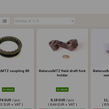
s/MTZ coupling 80
Belarus/MTZ field draft fork
Belarus/M
holder
swi
In stock
In stock
,74 EUR
/ pcs
8,18 EUR
/ pcs
11
,31 EUR + VAT )
( 6,44 EUR + VAT )
( 8,