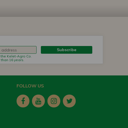
Subscribe
m the Kelet-Agro Co.
r than 16 years.
FOLLOW US