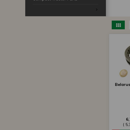
Belaru
6
( 5