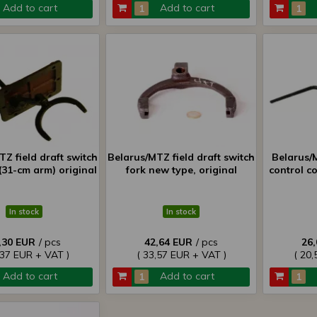
Add to cart
Add to cart
Z field draft switch
Belarus/MTZ field draft switch
Belarus/
(31-cm arm) original
fork new type, original
control c
In stock
In stock
,30 EUR
/ pcs
42,64 EUR
/ pcs
26
,37 EUR + VAT )
( 33,57 EUR + VAT )
( 20,
Add to cart
Add to cart