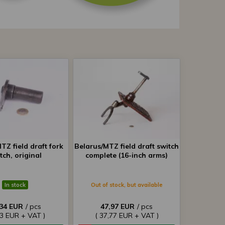
TZ field draft fork
Belarus/MTZ field draft switch
tch, original
complete (16-inch arms)
In stock
Out of stock, but available
,34 EUR
/ pcs
47,97 EUR
/ pcs
93 EUR + VAT )
( 37,77 EUR + VAT )