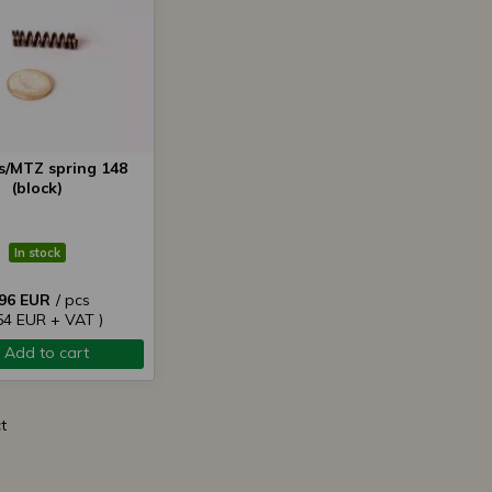
s/MTZ spring 148
(block)
In stock
,96 EUR
/ pcs
,54 EUR + VAT )
Add to cart
t