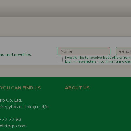
s and novelties.
I would like to receive best offers fro
Ltd. in newsletters. I confirm I am olde
YOU CAN FIND US
ABOUT US
ro Co. Ltd.
regyháza, Tokaji u. 4/b
777 77 83
eletagro.com