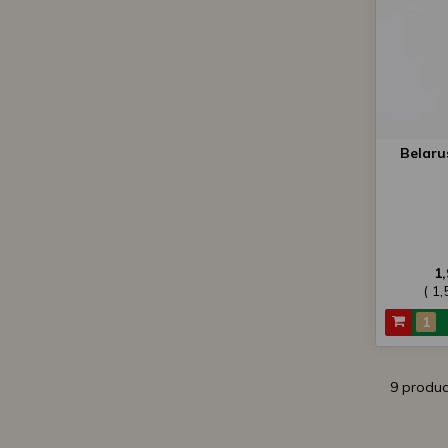
Belaru
1
( 1
9 produc