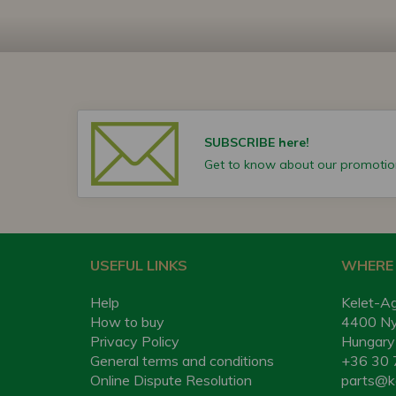
SUBSCRIBE here!
Get to know about our promotion
USEFUL LINKS
WHERE 
Help
Kelet-Ag
How to buy
4400 Nyí
Privacy Policy
Hungary
General terms and conditions
+36 30 
Online Dispute Resolution
parts@k