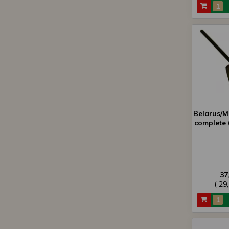
Belarus/MT
complete 
37
( 29