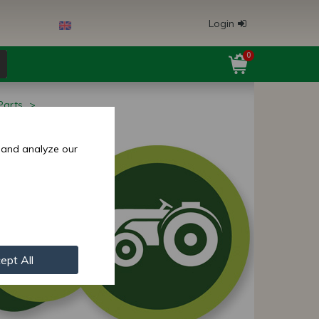
Login
0
Parts
 and analyze our
ept All