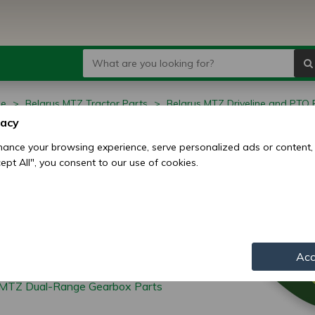
ge
Belarus MTZ Tractor Parts
Belarus MTZ Driveline and PTO 
MTZ Low-High Range Gearbox Parts
vacy
arus MTZ Low-High
ance your browsing experience, serve personalized ads or content,
ccept All", you consent to our use of cookies.
ge Gearbox Parts
Acc
/MTZ Dual-Range Gearbox Parts