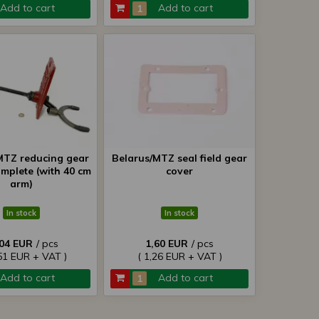
Add to cart
Add to cart
MTZ reducing gear
Belarus/MTZ seal field gear
omplete (with 40 cm
cover
arm)
In stock
In stock
,04 EUR
/ pcs
1,60 EUR
/ pcs
51 EUR + VAT )
( 1,26 EUR + VAT )
Add to cart
Add to cart