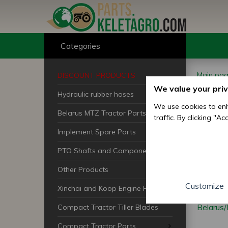
Categories
Main pa
DISCOUNT PRODUCTS
Belarus 
We value your pri
Hydraulic rubber hoses
Bel
We use cookies to enh
Belarus MTZ Tractor Parts
traffic. By clicking "A
Ran
Implement Spare Parts
PTO Shafts and Components
Other Products
Customize
Xinchai and Koop Engine Parts
Belarus
Compact Tractor Tiller Blades
Compact Tractor Parts