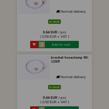
Normal delivery
In stock
0,64 EUR
/ pcs
( 0,50 EUR + VAT )
Add to cart
bracket hoseclamp 90-
110/9
Normal delivery
In stock
0,64 EUR
/ pcs
( 0,50 EUR + VAT )