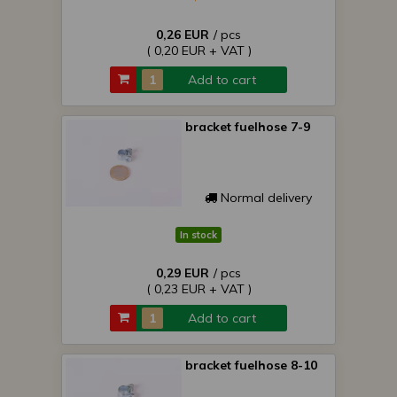
0,26 EUR
/ pcs
( 0,20 EUR + VAT )
Add to cart
bracket fuelhose 7-9
Normal delivery
In stock
0,29 EUR
/ pcs
( 0,23 EUR + VAT )
Add to cart
bracket fuelhose 8-10