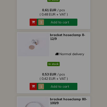
0,61 EUR
/ pcs
( 0,48 EUR + VAT )
Add to cart
bracket hoseclamp 8-
12/9
Normal delivery
In stock
0,53 EUR
/ pcs
( 0,42 EUR + VAT )
Add to cart
bracket hoseclamp 80-
100/9