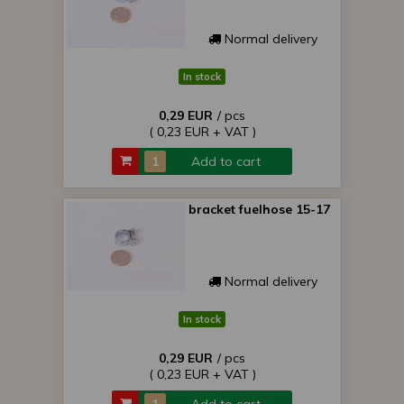
Normal delivery
In stock
0,29 EUR
/ pcs
( 0,23 EUR + VAT )
Add to cart
bracket fuelhose 15-17
Normal delivery
In stock
0,29 EUR
/ pcs
( 0,23 EUR + VAT )