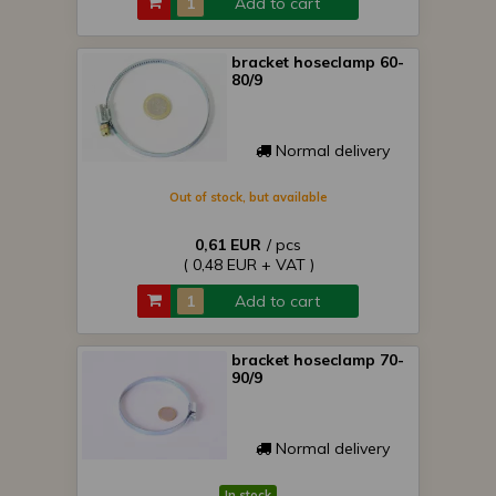
Add to cart
bracket hoseclamp 60-
80/9
Normal delivery
Out of stock, but available
0,61 EUR
/ pcs
( 0,48 EUR + VAT )
Add to cart
bracket hoseclamp 70-
90/9
Normal delivery
In stock