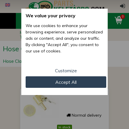
We value your privacy
0
We use cookies to enhance your
browsing experience, serve personalized
Main page
Other Products
Technical Products
Hose Clamps
ads or content, and analyze our traffic.
By clicking "Accept All", you consent to
Hose Clamps
our use of cookies.
Hose Clamp
Customize
Accept All
bellows head 6
Normal delivery
In stock