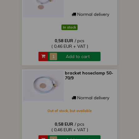
Normal delivery
In stock
0,58 EUR
/ pcs
( 0,46 EUR + VAT )
Add to cart
bracket hoseclamp 50-
70/9
Normal delivery
Out of stock, but available
0,58 EUR
/ pcs
( 0,46 EUR + VAT )