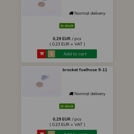
Normal delivery
In stock
0,29 EUR
/ pcs
( 0,23 EUR + VAT )
Add to cart
bracket fuelhose 9-11
Normal delivery
In stock
0,29 EUR
/ pcs
( 0,23 EUR + VAT )