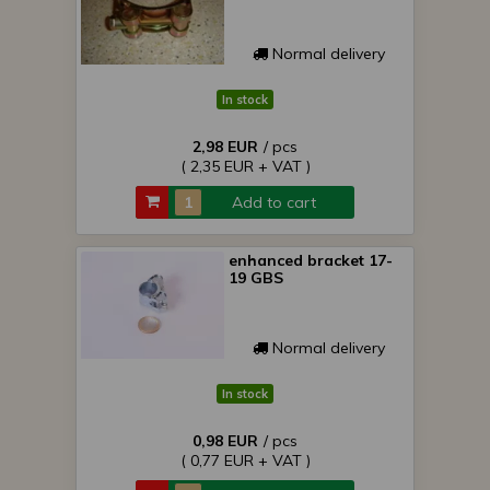
Normal delivery
In stock
2,98 EUR
/ pcs
( 2,35 EUR + VAT )
Add to cart
enhanced bracket 17-
19 GBS
Normal delivery
In stock
0,98 EUR
/ pcs
( 0,77 EUR + VAT )