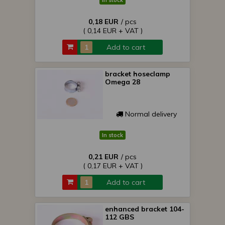
In stock
0,18 EUR
/ pcs
( 0,14 EUR + VAT )
Add to cart
bracket hoseclamp
Omega 28
Normal delivery
In stock
0,21 EUR
/ pcs
( 0,17 EUR + VAT )
Add to cart
enhanced bracket 104-
112 GBS