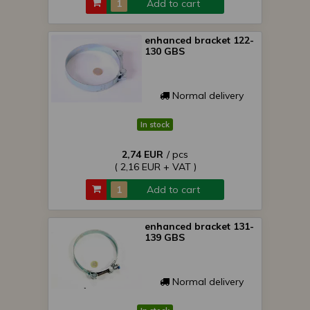
Add to cart
enhanced bracket 122-
130 GBS
Normal delivery
In stock
2,74 EUR
/ pcs
( 2,16 EUR + VAT )
Add to cart
enhanced bracket 131-
139 GBS
Normal delivery