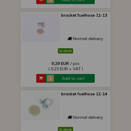
bracket fuelhose 11-13
Normal delivery
In stock
0,29 EUR
/ pcs
( 0,23 EUR + VAT )
Add to cart
bracket fuelhose 12-14
Normal delivery
In stock