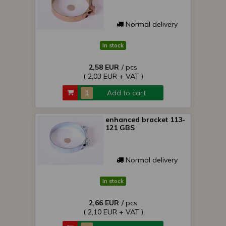
Normal delivery
In stock
2,58 EUR
/ pcs
( 2,03 EUR + VAT )
Add to cart
enhanced bracket 113-
121 GBS
Normal delivery
In stock
2,66 EUR
/ pcs
( 2,10 EUR + VAT )