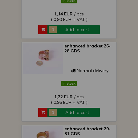
In stock
1,14 EUR
/ pcs
( 0,90 EUR + VAT )
Add to cart
enhanced bracket 26-
28 GBS
Normal delivery
In stock
1,22 EUR
/ pcs
( 0,96 EUR + VAT )
Add to cart
enhanced bracket 29-
31 GBS