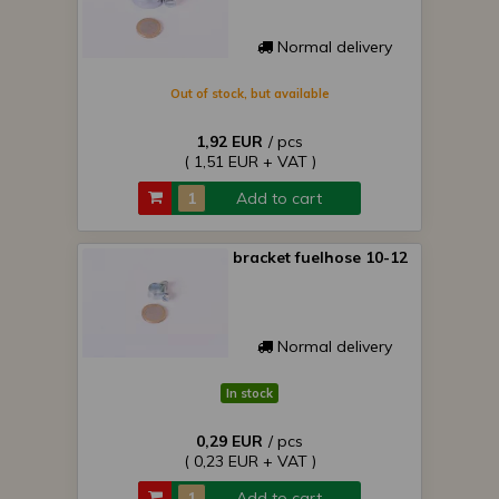
Normal delivery
Out of stock, but available
1,92 EUR
/ pcs
( 1,51 EUR + VAT )
Add to cart
bracket fuelhose 10-12
Normal delivery
In stock
0,29 EUR
/ pcs
( 0,23 EUR + VAT )
Add to cart