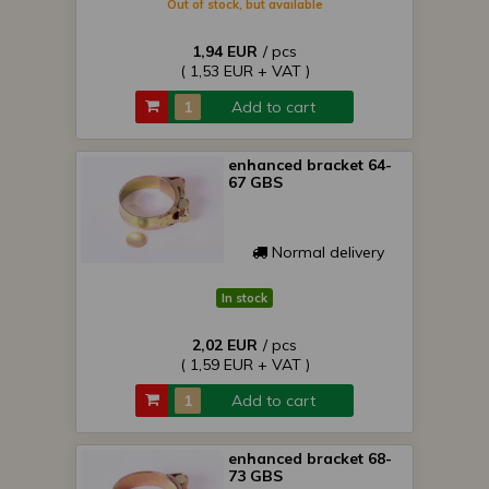
Out of stock, but available
1,94 EUR
/ pcs
( 1,53 EUR + VAT )
Add to cart
enhanced bracket 64-
67 GBS
Normal delivery
In stock
2,02 EUR
/ pcs
( 1,59 EUR + VAT )
Add to cart
enhanced bracket 68-
73 GBS