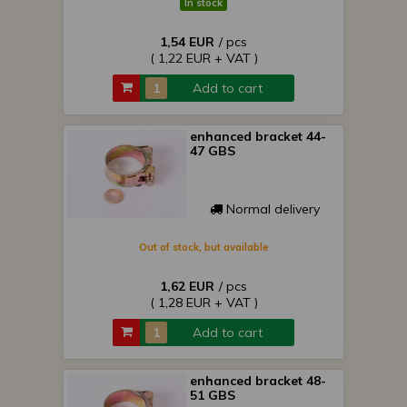
In stock
1,54 EUR
/ pcs
( 1,22 EUR + VAT )
Add to cart
enhanced bracket 44-
47 GBS
Normal delivery
Out of stock, but available
1,62 EUR
/ pcs
( 1,28 EUR + VAT )
Add to cart
enhanced bracket 48-
51 GBS