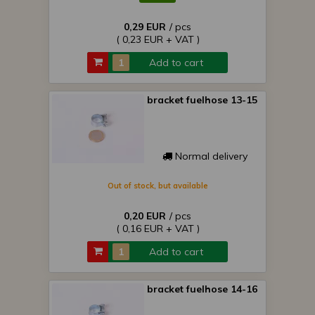
0,29 EUR
/ pcs
( 0,23 EUR + VAT )
Add to cart
bracket fuelhose 13-15
Normal delivery
Out of stock, but available
0,20 EUR
/ pcs
( 0,16 EUR + VAT )
Add to cart
bracket fuelhose 14-16