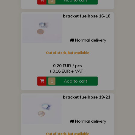
Add to cart
bracket fuelhose 16-18
Normal delivery
Out of stock, but available
0,20 EUR
/ pcs
( 0,16 EUR + VAT )
Add to cart
bracket fuelhose 19-21
Normal delivery
Out of stock, but available