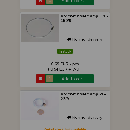
Add to cart
bracket hoseclamp 130-
150/9
Normal delivery
In stock
0,69 EUR
/ pcs
( 0,54 EUR + VAT )
Add to cart
bracket hoseclamp 20-
23/9
Normal delivery
Out of stock, but available