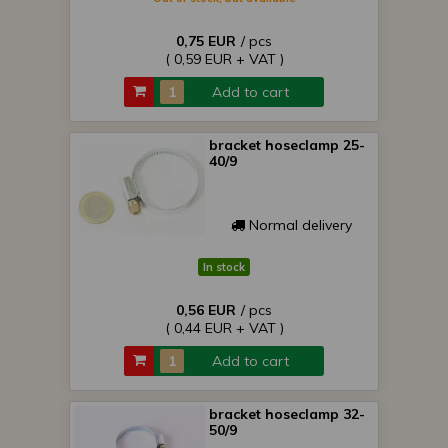
0,75 EUR
/ pcs
( 0,59 EUR + VAT )
Add to cart
bracket hoseclamp 25-
40/9
Normal delivery
In stock
0,56 EUR
/ pcs
( 0,44 EUR + VAT )
Add to cart
bracket hoseclamp 32-
50/9