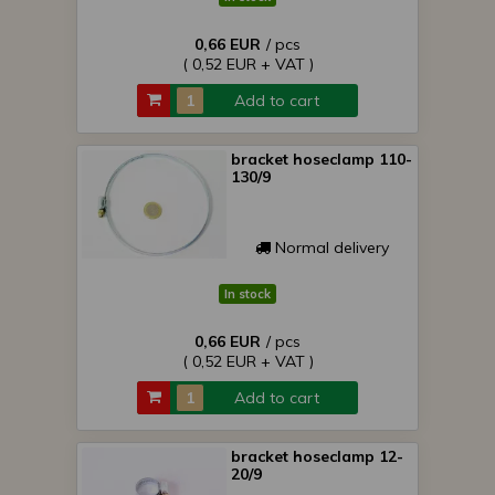
0,66 EUR
/ pcs
( 0,52 EUR + VAT )
Add to cart
bracket hoseclamp 110-
130/9
Normal delivery
In stock
0,66 EUR
/ pcs
( 0,52 EUR + VAT )
Add to cart
bracket hoseclamp 12-
20/9