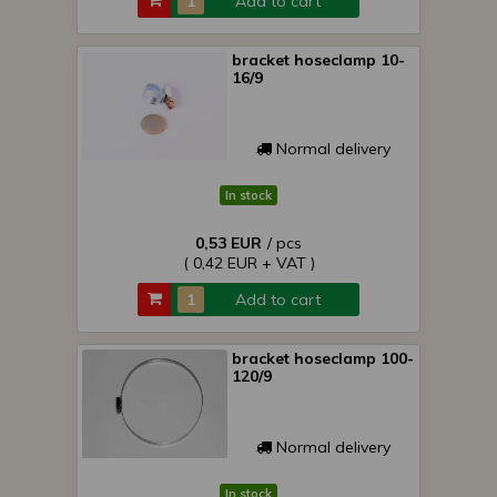
Add to cart
bracket hoseclamp 10-
16/9
Normal delivery
In stock
0,53 EUR
/ pcs
( 0,42 EUR + VAT )
Add to cart
bracket hoseclamp 100-
120/9
Normal delivery
In stock