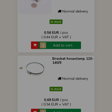
Normal delivery
In stock
0,56 EUR
/ pcs
( 0,44 EUR + VAT )
Add to cart
Bracket hoseclamp 120-
140/9
Normal delivery
In stock
0,69 EUR
/ pcs
( 0,54 EUR + VAT )