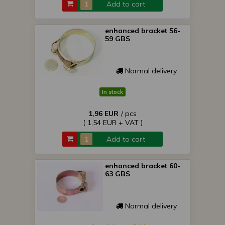
Add to cart
enhanced bracket 56-
59 GBS
Normal delivery
In stock
1,96 EUR
/ pcs
( 1,54 EUR + VAT )
Add to cart
enhanced bracket 60-
63 GBS
Normal delivery