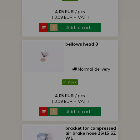
4,05 EUR
/ pcs
( 3,19 EUR + VAT )
Add to cart
bellows head 8
Normal delivery
In stock
4,05 EUR
/ pcs
( 3,19 EUR + VAT )
Add to cart
bracket for compressed
air brake hose 26/15 SZ
W1