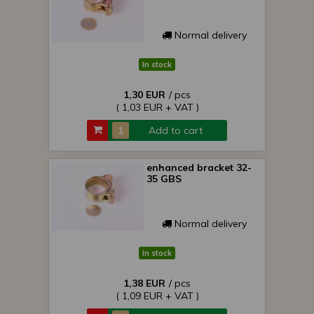
Normal delivery
In stock
1,30 EUR
/ pcs
( 1,03 EUR + VAT )
Add to cart
enhanced bracket 32-
35 GBS
Normal delivery
In stock
1,38 EUR
/ pcs
( 1,09 EUR + VAT )