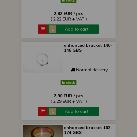
In stock
2,82 EUR
/ pcs
( 2,22 EUR + VAT )
Add to cart
enhanced bracket 140-
148 GBS
Normal delivery
In stock
2,90 EUR
/ pcs
( 2,29 EUR + VAT )
Add to cart
enhanced bracket 162-
174 GBS