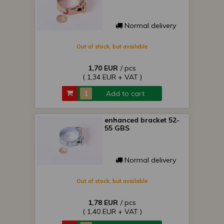
Normal delivery
Out of stock, but available
1,70 EUR
/ pcs
( 1,34 EUR + VAT )
Add to cart
enhanced bracket 52-
55 GBS
Normal delivery
Out of stock, but available
1,78 EUR
/ pcs
( 1,40 EUR + VAT )