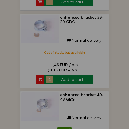
Add to cart
enhanced bracket 36-
39 GBS
Normal delivery
Out of stock, but available
1,46 EUR
/ pcs
( 1,15 EUR + VAT )
Add to cart
enhanced bracket 40-
43 GBS
Normal delivery