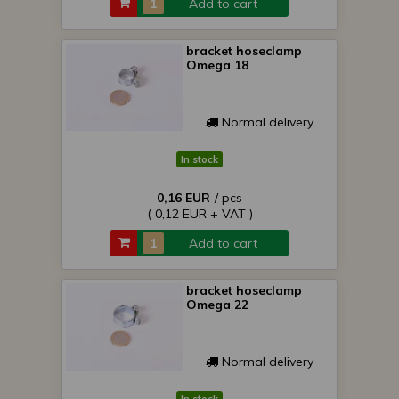
Add to cart
bracket hoseclamp
Omega 18
Normal delivery
In stock
0,16 EUR
/ pcs
( 0,12 EUR + VAT )
Add to cart
bracket hoseclamp
Omega 22
Normal delivery