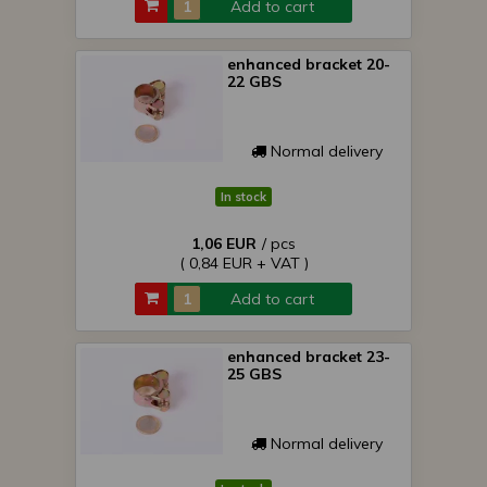
Add to cart
enhanced bracket 20-
22 GBS
Normal delivery
In stock
1,06 EUR
/ pcs
( 0,84 EUR + VAT )
Add to cart
enhanced bracket 23-
25 GBS
Normal delivery