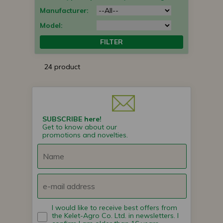
Manufacturer:
Model:
FILTER
24 product
SUBSCRIBE here!
Get to know about our
promotions and novelties.
I would like to receive best offers from
the Kelet-Agro Co. Ltd. in newsletters. I