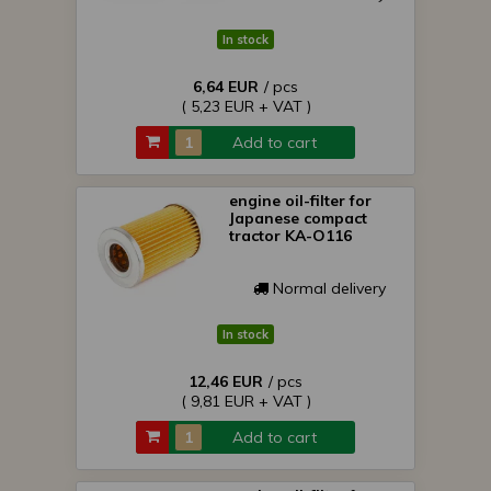
In stock
6,64 EUR
/ pcs
( 5,23 EUR + VAT )
Add to cart
engine oil-filter for
Japanese compact
tractor KA-O116
Normal delivery
In stock
12,46 EUR
/ pcs
( 9,81 EUR + VAT )
Add to cart