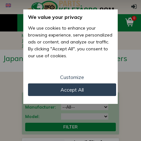
We value your privacy
0
We use cookies to enhance your
browsing experience, serve personalized
Main page
Compact Tractor Parts
Japanese Compact Tractor Filters
ads or content, and analyze our traffic.
Japanese Compact Tractor oil filters
By clicking "Accept All", you consent to
our use of cookies.
Japanese Compact Tractor oil filters
Customize
Accept All
What type of parts are you looking for?
Manufacturer:
Model:
FILTER