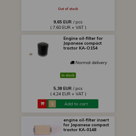
Out of stock
9,65 EUR
/ pcs
( 7,60 EUR + VAT )
Engine oil-filter for
Japanese compact
tractor KA-O154
Normal delivery
In stock
5,38 EUR
/ pcs
( 4,24 EUR + VAT )
Add to cart
engine oil-filter insert
for Japanese compact
tractor KA-0148