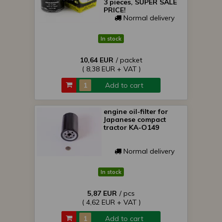
3 pieces, SUPER SALE
PRICE!
Normal delivery
In stock
10,64 EUR
/ packet
( 8,38 EUR + VAT )
Add to cart
engine oil-filter for
Japanese compact
tractor KA-O149
Normal delivery
In stock
5,87 EUR
/ pcs
( 4,62 EUR + VAT )
Add to cart