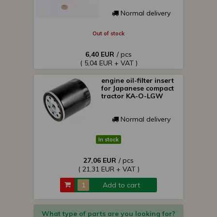
Normal delivery
Out of stock
6,40 EUR
/ pcs
( 5,04 EUR + VAT )
engine oil-filter insert
for Japanese compact
tractor KA-O-LGW
Normal delivery
In stock
27,06 EUR
/ pcs
( 21,31 EUR + VAT )
Add to cart
What type of parts are you looking for?