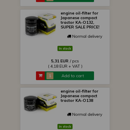
engine oil-filter for
Japanese compact
tractor KA-O132,
SUPER SALE PRICE!
Normal delivery
In stock
5,31 EUR
/ pcs
( 4,18 EUR + VAT )
Add to cart
engine oil-filter for
Japanese compact
tractor KA-O138
Normal delivery
In stock