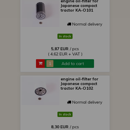
engine oil-filter for
Japanese compact
tractor KA-O101
Normal delivery
In stock
5,87 EUR
/ pcs
( 4,62 EUR + VAT )
Add to cart
engine oil-filter for
Japanese compact
tractor KA-O102
Normal delivery
In stock
8,30 EUR
/ pcs