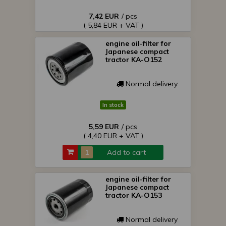
7,42 EUR
/ pcs
( 5,84 EUR + VAT )
engine oil-filter for
Japanese compact
tractor KA-O152
Normal delivery
In stock
5,59 EUR
/ pcs
( 4,40 EUR + VAT )
Add to cart
engine oil-filter for
Japanese compact
tractor KA-O153
Normal delivery