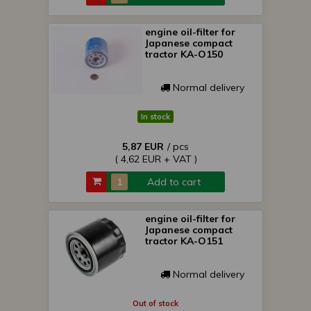
engine oil-filter for
Japanese compact
tractor KA-O150
Normal delivery
In stock
5,87 EUR
/ pcs
( 4,62 EUR + VAT )
Add to cart
engine oil-filter for
Japanese compact
tractor KA-O151
Normal delivery
Out of stock