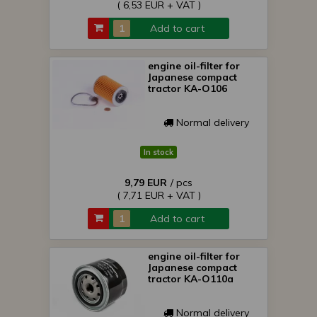
( 6,53 EUR + VAT )
Add to cart
engine oil-filter for
Japanese compact
tractor KA-O106
Normal delivery
In stock
9,79 EUR
/ pcs
( 7,71 EUR + VAT )
Add to cart
engine oil-filter for
Japanese compact
tractor KA-O110a
Normal delivery