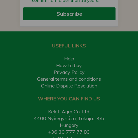
confirm I am older than 16 years.
Subscribe
USEFUL LINKS
Help
How to buy
Privacy Policy
General terms and conditions
Online Dispute Resolution
WHERE YOU CAN FIND US
Kelet-Agro Co. Ltd.
4400 Nyíregyháza, Tokaji u. 4/b
Hungary
+36 30 777 77 83