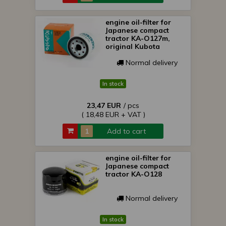
engine oil-filter for
Japanese compact
tractor KA-O127m,
original Kubota
Normal delivery
In stock
23,47 EUR
/ pcs
( 18,48 EUR + VAT )
Add to cart
engine oil-filter for
Japanese compact
tractor KA-O128
Normal delivery
In stock