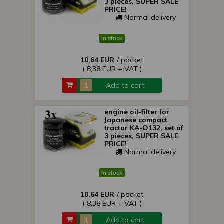
3 pieces, SUPER SALE
PRICE!
Normal delivery
In stock
10,64 EUR
/ packet
( 8,38 EUR + VAT )
Add to cart
engine oil-filter for
Japanese compact
tractor KA-O132, set of
3 pieces, SUPER SALE
PRICE!
Normal delivery
In stock
10,64 EUR
/ packet
( 8,38 EUR + VAT )
Add to cart