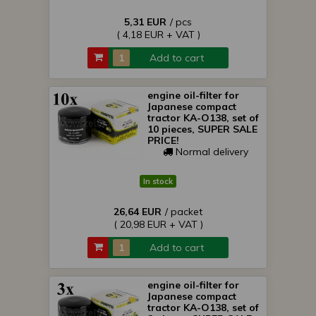
5,31 EUR
/ pcs
( 4,18 EUR + VAT )
Add to cart
engine oil-filter for
Japanese compact
tractor KA-O138, set of
10 pieces, SUPER SALE
PRICE!
Normal delivery
In stock
26,64 EUR
/ packet
( 20,98 EUR + VAT )
Add to cart
engine oil-filter for
Japanese compact
tractor KA-O138, set of