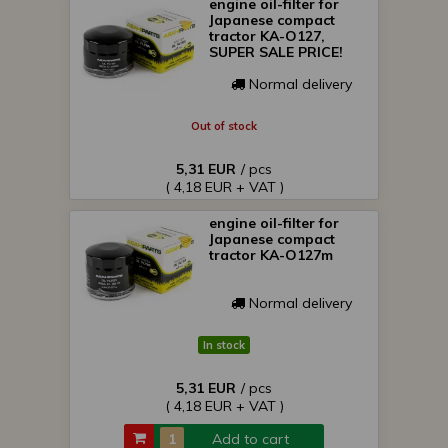
engine oil-filter for
Japanese compact
tractor KA-O127,
SUPER SALE PRICE!
Normal delivery
Out of stock
5,31 EUR
/ pcs
( 4,18 EUR + VAT )
engine oil-filter for
Japanese compact
tractor KA-O127m
Normal delivery
In stock
5,31 EUR
/ pcs
( 4,18 EUR + VAT )
Add to cart