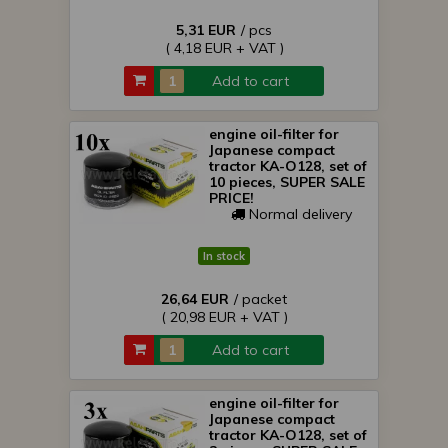
5,31 EUR
/ pcs
( 4,18 EUR + VAT )
Add to cart
engine oil-filter for
Japanese compact
tractor KA-O128, set of
10 pieces, SUPER SALE
PRICE!
Normal delivery
In stock
26,64 EUR
/ packet
( 20,98 EUR + VAT )
Add to cart
engine oil-filter for
Japanese compact
tractor KA-O128, set of