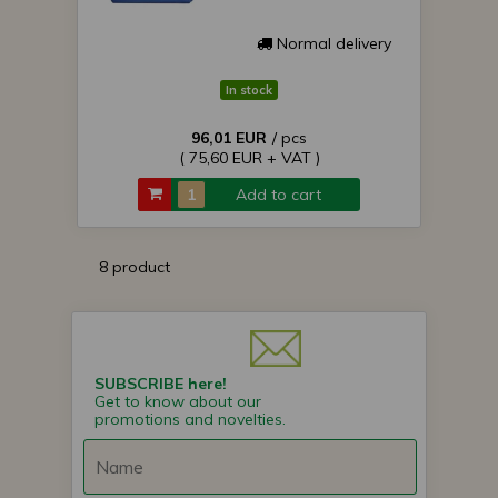
Normal delivery
In stock
96,01 EUR
/ pcs
( 75,60 EUR + VAT )
Add to cart
8 product
SUBSCRIBE here!
Get to know about our
promotions and novelties.