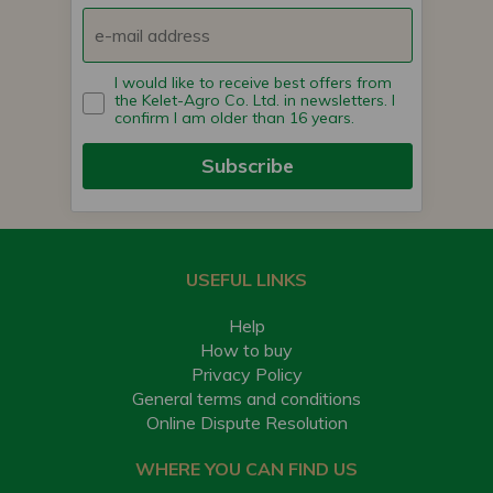
I would like to receive best offers from
the Kelet-Agro Co. Ltd. in newsletters. I
confirm I am older than 16 years.
Subscribe
USEFUL LINKS
Help
How to buy
Privacy Policy
General terms and conditions
Online Dispute Resolution
WHERE YOU CAN FIND US