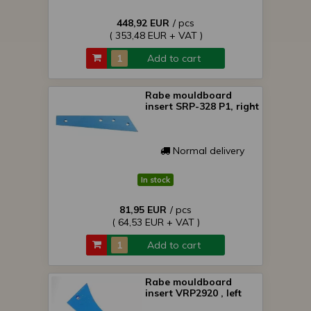
448,92 EUR
/ pcs
( 353,48 EUR + VAT )
Add to cart
Rabe mouldboard
insert SRP-328 P1, right
Normal delivery
In stock
81,95 EUR
/ pcs
( 64,53 EUR + VAT )
Add to cart
Rabe mouldboard
insert VRP2920 , left