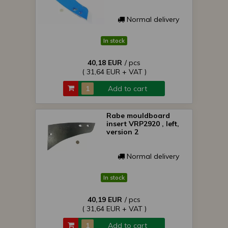
Normal delivery
In stock
40,18 EUR
/ pcs
( 31,64 EUR + VAT )
Add to cart
Rabe mouldboard
insert VRP2920 , left,
version 2
Normal delivery
In stock
40,19 EUR
/ pcs
( 31,64 EUR + VAT )
Add to cart