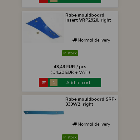
Rabe mouldboard
insert VRP2920, right
Normal delivery
In stock
43,43 EUR
/ pcs
( 34,20 EUR + VAT )
Add to cart
Rabe mouldboard SRP-
330W2, right
Normal delivery
In stock