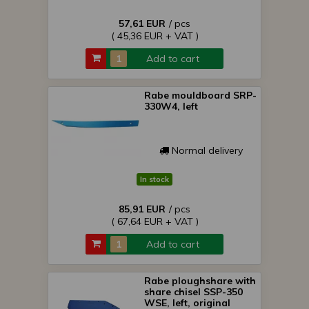
57,61 EUR
/ pcs
( 45,36 EUR + VAT )
Add to cart
Rabe mouldboard SRP-
330W4, left
Normal delivery
In stock
85,91 EUR
/ pcs
( 67,64 EUR + VAT )
Add to cart
Rabe ploughshare with
share chisel SSP-350
WSE, left, original