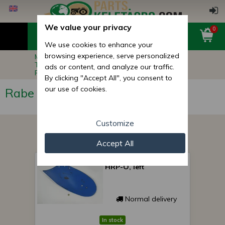
We value your privacy
0
We use cookies to enhance your
browsing experience, serve personalized
Main page
Implement Spare Parts
Tillage, Cultivation Machine Parts
ads or content, and analyze our traffic.
Rabe Plow Parts
By clicking "Accept All", you consent to
our use of cookies.
Rabe Plow Parts
Customize
Accept All
Rabe mouldboard 296
HRP-O, left
Normal delivery
In stock