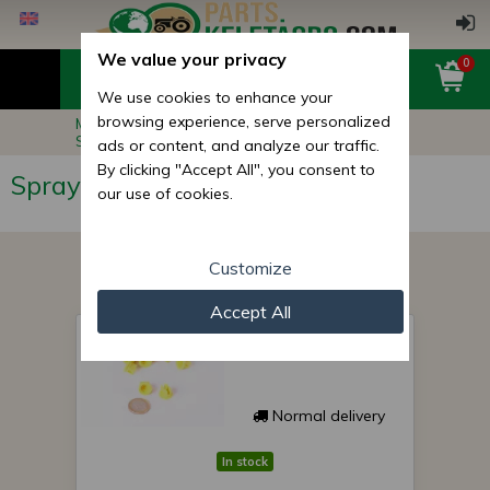
We value your privacy
0
We use cookies to enhance your
browsing experience, serve personalized
Main page
Implement Spare Parts
Sprayer Parts
Sprayer Nozzles
ads or content, and analyze our traffic.
By clicking "Accept All", you consent to
Sprayer Nozzles
our use of cookies.
Customize
Accept All
spray nozzle 02-F 110
Normal delivery
In stock