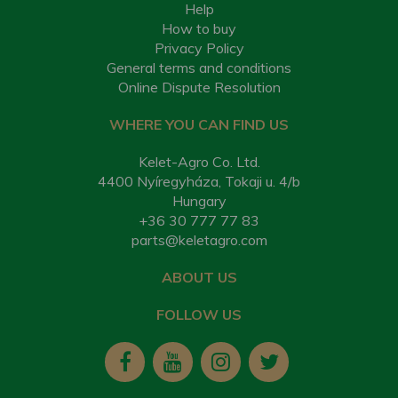
Help
How to buy
Privacy Policy
General terms and conditions
Online Dispute Resolution
WHERE YOU CAN FIND US
Kelet-Agro Co. Ltd.
4400 Nyíregyháza, Tokaji u. 4/b
Hungary
+36 30 777 77 83
parts@keletagro.com
ABOUT US
FOLLOW US