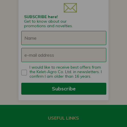
SUBSCRIBE here!
Get to know about our
promotions and novelties.
I would like to receive best offers from
the Kelet-Agro Co. Ltd. in newsletters. I
confirm I am older than 16 years.
Subscribe
USEFUL LINKS