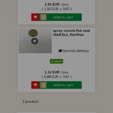
1,91 EUR
/ pcs
( 1,50 EUR + VAT )
Add to cart
spray nozzle flat seal
16x8,5x1, Kertitox
Normal delivery
In stock
1,12 EUR
/ pcs
( 0,88 EUR + VAT )
Add to cart
2 product