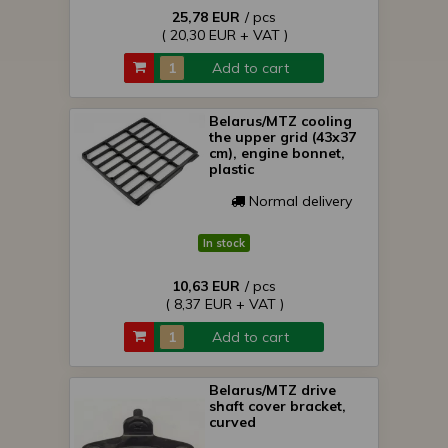
25,78 EUR
/ pcs
( 20,30 EUR + VAT )
Add to cart
Belarus/MTZ cooling
the upper grid (43x37
cm), engine bonnet,
plastic
Normal delivery
In stock
10,63 EUR
/ pcs
( 8,37 EUR + VAT )
Add to cart
Belarus/MTZ drive
shaft cover bracket,
curved