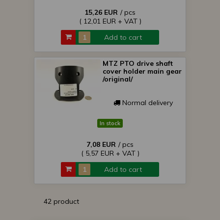
15,26 EUR
/ pcs
( 12,01 EUR + VAT )
Add to cart
MTZ PTO drive shaft
cover holder main gear
/original/
Normal delivery
In stock
7,08 EUR
/ pcs
( 5,57 EUR + VAT )
Add to cart
42 product