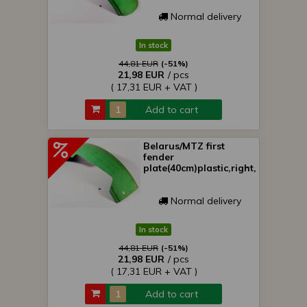
Normal delivery
In stock
44,81 EUR
(-51%)
21,98 EUR
/ pcs
( 17,31 EUR + VAT )
Add to cart
Belarus/MTZ first
fender
plate(40cm)plastic,right,green
Normal delivery
In stock
44,81 EUR
(-51%)
21,98 EUR
/ pcs
( 17,31 EUR + VAT )
Add to cart