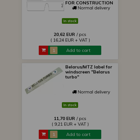
FOR CONSTRUCTION
Normal delivery
In stock
20,62 EUR
/ pcs
( 16,24 EUR + VAT )
Add to cart
Belarus/MTZ label for
windscreen "Belarus
turbo"
Normal delivery
In stock
11,70 EUR
/ pcs
( 9,21 EUR + VAT )
Add to cart