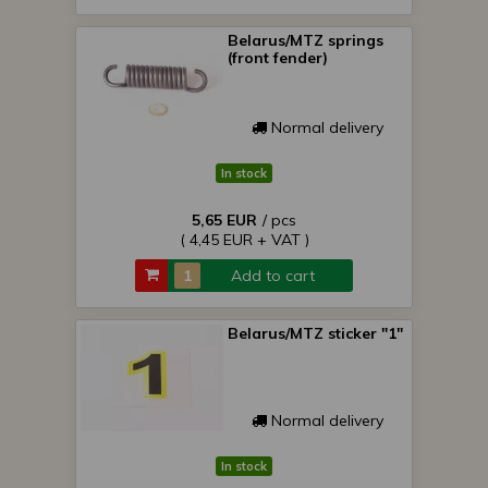
Belarus/MTZ springs
(front fender)
Normal delivery
In stock
5,65 EUR
/ pcs
( 4,45 EUR + VAT )
Add to cart
Belarus/MTZ sticker "1"
Normal delivery
In stock