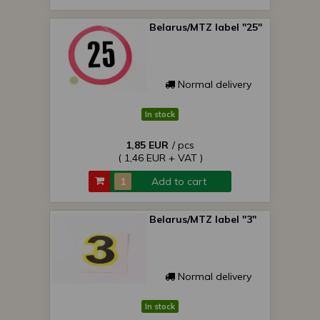
Belarus/MTZ label "25"
Normal delivery
In stock
1,85 EUR
/ pcs
( 1,46 EUR + VAT )
Add to cart
Belarus/MTZ label "3"
Normal delivery
In stock