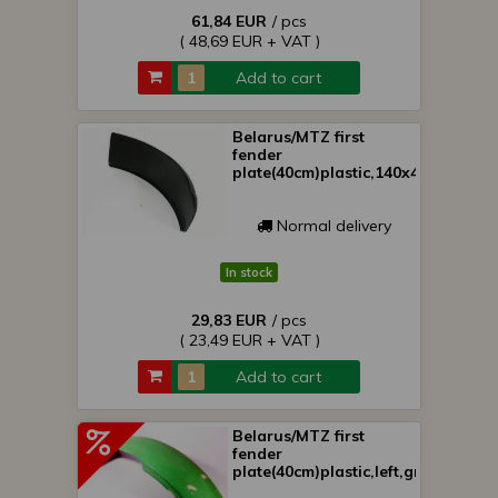
61,84 EUR
/ pcs
( 48,69 EUR + VAT )
Add to cart
Belarus/MTZ first
fender
plate(40cm)plastic,140x40cm
Normal delivery
In stock
29,83 EUR
/ pcs
( 23,49 EUR + VAT )
Add to cart
Belarus/MTZ first
fender
plate(40cm)plastic,left,green