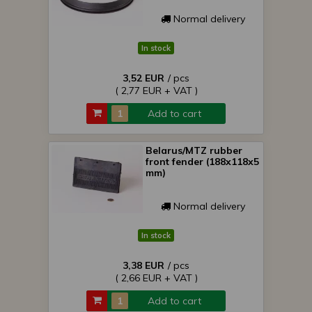
Normal delivery
In stock
3,52 EUR
/ pcs
( 2,77 EUR + VAT )
Add to cart
Belarus/MTZ rubber
front fender (188x118x5
mm)
Normal delivery
In stock
3,38 EUR
/ pcs
( 2,66 EUR + VAT )
Add to cart