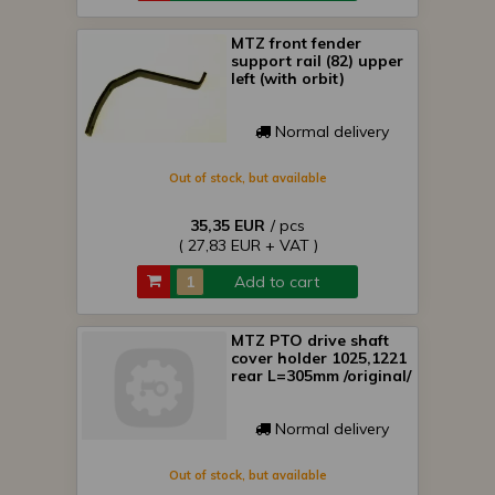
MTZ front fender
support rail (82) upper
left (with orbit)
Normal delivery
Out of stock, but available
35,35 EUR
/ pcs
( 27,83 EUR + VAT )
Add to cart
MTZ PTO drive shaft
cover holder 1025,1221
rear L=305mm /original/
Normal delivery
Out of stock, but available