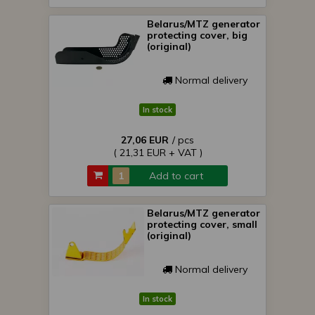
Belarus/MTZ generator
protecting cover, big
(original)
Normal delivery
In stock
27,06 EUR
/ pcs
( 21,31 EUR + VAT )
Add to cart
Belarus/MTZ generator
protecting cover, small
(original)
Normal delivery
In stock