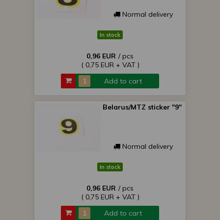
Normal delivery
In stock
0,96 EUR
/ pcs
( 0,75 EUR + VAT )
Add to cart
Belarus/MTZ sticker "9"
Normal delivery
In stock
0,96 EUR
/ pcs
( 0,75 EUR + VAT )
Add to cart