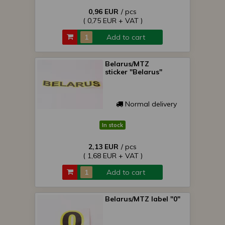
0,96 EUR
/ pcs
( 0,75 EUR + VAT )
Add to cart
Belarus/MTZ
sticker "Belarus"
Normal delivery
In stock
2,13 EUR
/ pcs
( 1,68 EUR + VAT )
Add to cart
Belarus/MTZ label "0"