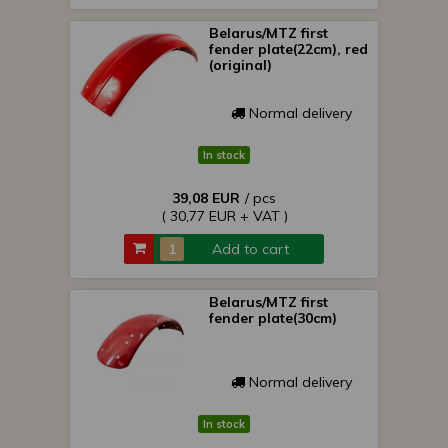
Belarus/MTZ first
fender plate(22cm), red
(original)
Normal delivery
In stock
39,08 EUR
/ pcs
( 30,77 EUR + VAT )
Add to cart
Belarus/MTZ first
fender plate(30cm)
Normal delivery
In stock