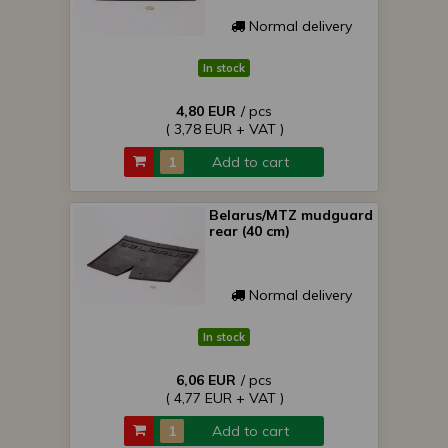
Normal delivery
In stock
4,80 EUR
/ pcs
( 3,78 EUR + VAT )
Add to cart
Belarus/MTZ mudguard
rear (40 cm)
Normal delivery
In stock
6,06 EUR
/ pcs
( 4,77 EUR + VAT )
Add to cart