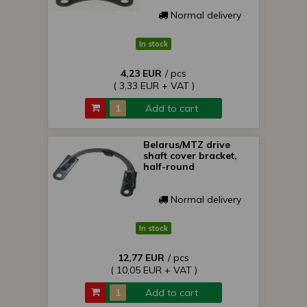
Normal delivery
In stock
4,23 EUR
/ pcs
( 3,33 EUR + VAT )
Add to cart
Belarus/MTZ drive
shaft cover bracket,
half-round
Normal delivery
In stock
12,77 EUR
/ pcs
( 10,05 EUR + VAT )
Add to cart