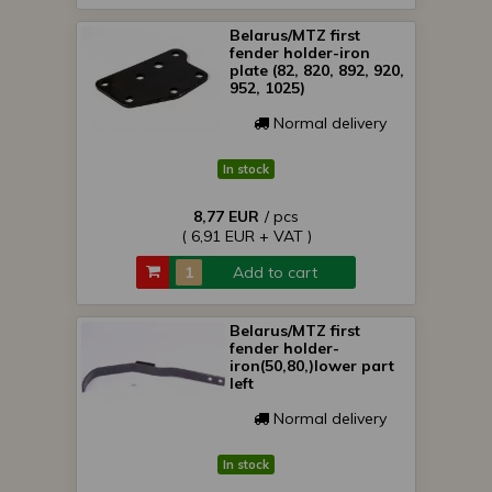
Belarus/MTZ first
fender holder-iron
plate (82, 820, 892, 920,
952, 1025)
Normal delivery
In stock
8,77 EUR
/ pcs
( 6,91 EUR + VAT )
Add to cart
Belarus/MTZ first
fender holder-
iron(50,80,)lower part
left
Normal delivery
In stock