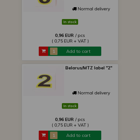
Normal delivery
In stock
0,96 EUR
/ pcs
( 0,75 EUR + VAT )
Add to cart
Belarus/MTZ label "2"
Normal delivery
In stock
0,96 EUR
/ pcs
( 0,75 EUR + VAT )
Add to cart