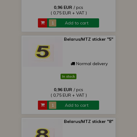
0,96 EUR
/ pcs
( 0,75 EUR + VAT )
Add to cart
Belarus/MTZ sticker "5"
Normal delivery
In stock
0,96 EUR
/ pcs
( 0,75 EUR + VAT )
Add to cart
Belarus/MTZ sticker "8"