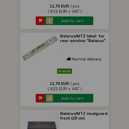
11,70 EUR
/ pcs
( 9,21 EUR + VAT )
Add to cart
Belarus/MTZ label for
rear window "Belarus"
Normal delivery
In stock
11,70 EUR
/ pcs
( 9,21 EUR + VAT )
Add to cart
Belarus/MTZ mudguard
front (28 cm)