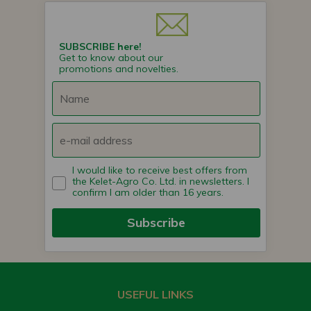
SUBSCRIBE here!
Get to know about our
promotions and novelties.
I would like to receive best offers from
the Kelet-Agro Co. Ltd. in newsletters. I
confirm I am older than 16 years.
Subscribe
USEFUL LINKS