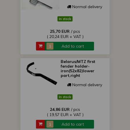
Normal delivery
In stock
25,70 EUR
/ pcs
( 20,24 EUR + VAT )
Add to cart
Belarus/MTZ first
fender holder-
iron(52x82)lower
part,right
Normal delivery
In stock
24,86 EUR
/ pcs
( 19,57 EUR + VAT )
Add to cart