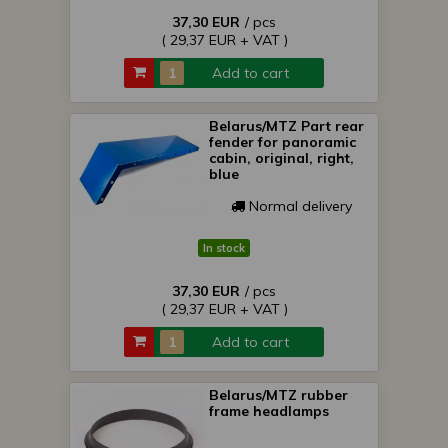
37,30 EUR
/ pcs
( 29,37 EUR + VAT )
Add to cart
Belarus/MTZ Part rear
fender for panoramic
cabin, original, right,
blue
Normal delivery
In stock
37,30 EUR
/ pcs
( 29,37 EUR + VAT )
Add to cart
Belarus/MTZ rubber
frame headlamps