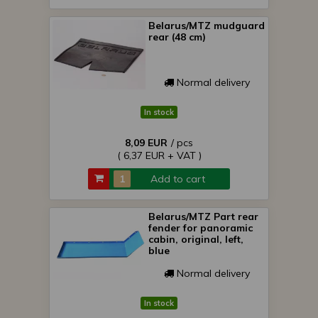
Belarus/MTZ mudguard
rear (48 cm)
Normal delivery
In stock
8,09 EUR
/ pcs
( 6,37 EUR + VAT )
Add to cart
Belarus/MTZ Part rear
fender for panoramic
cabin, original, left,
blue
Normal delivery
In stock