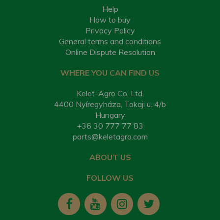
Help
How to buy
Privacy Policy
General terms and conditions
Online Dispute Resolution
WHERE YOU CAN FIND US
Kelet-Agro Co. Ltd.
4400 Nyíregyháza, Tokaji u. 4/b
Hungary
+36 30 777 77 83
parts@keletagro.com
ABOUT US
FOLLOW US