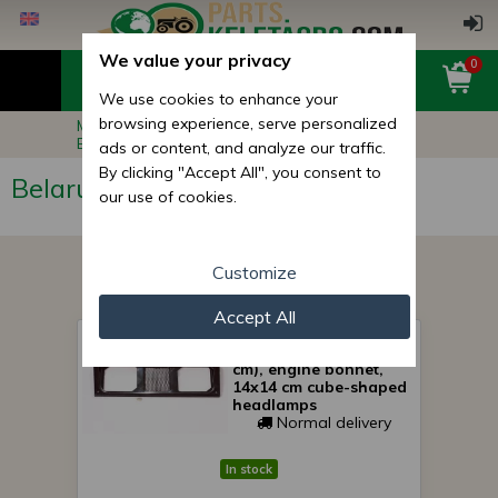
We value your privacy
0
We use cookies to enhance your
browsing experience, serve personalized
Main page
Belarus MTZ Tractor Parts
Belarus MTZ Hood, Fenders
ads or content, and analyze our traffic.
By clicking "Accept All", you consent to
Belarus MTZ Hood, Fenders
our use of cookies.
Customize
Accept All
Belarus/MTZ cooling
the lower grid (51x19, 5
cm), engine bonnet,
14x14 cm cube-shaped
headlamps
Normal delivery
In stock