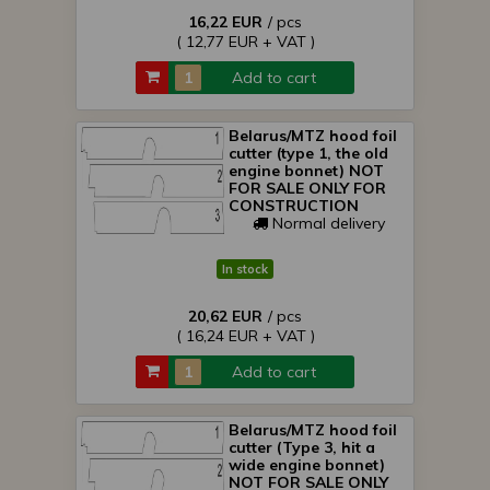
16,22 EUR
/ pcs
( 12,77 EUR + VAT )
Add to cart
Belarus/MTZ hood foil
cutter (type 1, the old
engine bonnet) NOT
FOR SALE ONLY FOR
CONSTRUCTION
Normal delivery
In stock
20,62 EUR
/ pcs
( 16,24 EUR + VAT )
Add to cart
Belarus/MTZ hood foil
cutter (Type 3, hit a
wide engine bonnet)
NOT FOR SALE ONLY