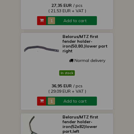
27,35 EUR
/ pcs
( 21,53 EUR + VAT )
Add to cart
Belarus/MTZ first
fender holder-
iron(50,80,)lower part
right
Normal delivery
In stock
36,95 EUR
/ pcs
( 29,09 EUR + VAT )
Add to cart
Belarus/MTZ first
fender holder-
iron(52x82)lower
part,left