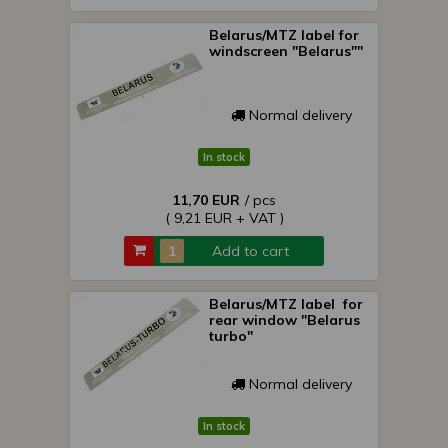
Belarus/MTZ label for
windscreen "Belarus""
Normal delivery
In stock
11,70 EUR
/ pcs
( 9,21 EUR + VAT )
Add to cart
Belarus/MTZ label for
rear window "Belarus
turbo"
Normal delivery
In stock