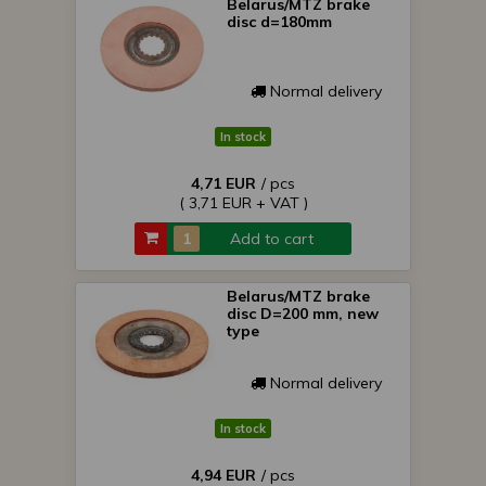
Belarus/MTZ brake
disc d=180mm
Normal delivery
In stock
4,71 EUR
/ pcs
( 3,71 EUR + VAT )
Add to cart
Belarus/MTZ brake
disc D=200 mm, new
type
Normal delivery
In stock
4,94 EUR
/ pcs