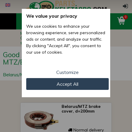
We value your privacy
0
We use cookies to enhance your
browsing experience, serve personalized
Main page
Belarus MTZ Tractor Parts
Good quality spare parts for MTZ/Belarus for
ads or content, and analyze our traffic.
special price
By clicking "Accept All", you consent to
our use of cookies.
Good quality spare parts for
MTZ/Belarus for special price
Customize
Belarus/MTZ Parts
Accept All
Belarus/MTZ brake
cover, d=200mm
Normal delivery