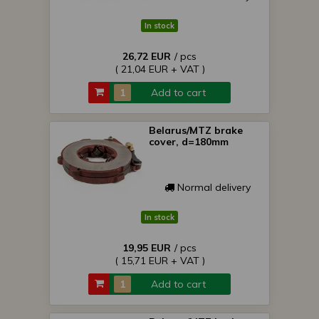
In stock
26,72 EUR
/ pcs
( 21,04 EUR + VAT )
Add to cart
Belarus/MTZ brake
cover, d=180mm
Normal delivery
In stock
19,95 EUR
/ pcs
( 15,71 EUR + VAT )
Add to cart