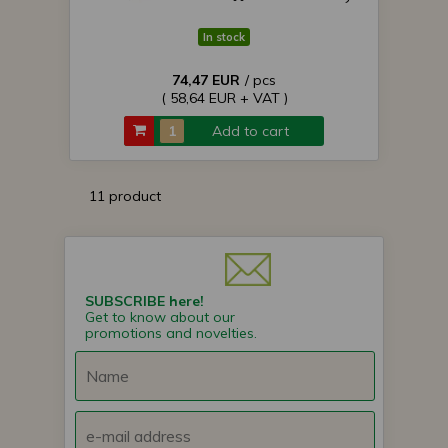
In stock
74,47 EUR
/ pcs
( 58,64 EUR + VAT )
Add to cart
11 product
SUBSCRIBE here!
Get to know about our
promotions and novelties.