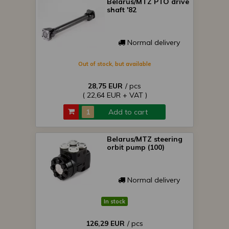
Belarus/MTZ PTO drive
shaft '82
Normal delivery
Out of stock, but available
28,75 EUR
/ pcs
( 22,64 EUR + VAT )
Add to cart
Belarus/MTZ steering
orbit pump (100)
Normal delivery
In stock
126,29 EUR
/ pcs