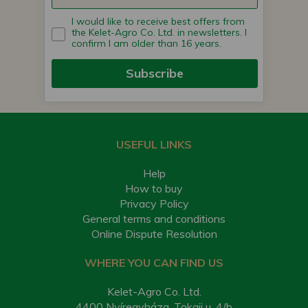
I would like to receive best offers from
the Kelet-Agro Co. Ltd. in newsletters. I
confirm I am older than 16 years.
Subscribe
USEFUL LINKS
Help
How to buy
Privacy Policy
General terms and conditions
Online Dispute Resolution
WHERE YOU CAN FIND US
Kelet-Agro Co. Ltd.
4400 Nyíregyháza, Tokaji u. 4/b