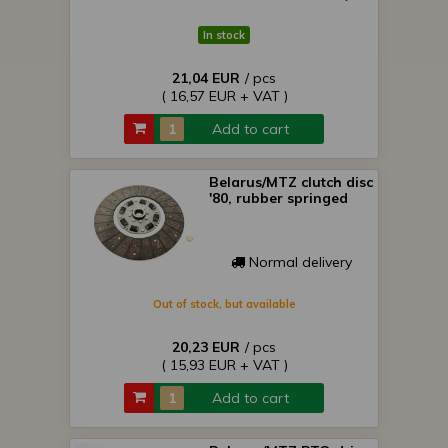
In stock
21,04 EUR
/ pcs
( 16,57 EUR + VAT )
Add to cart
Belarus/MTZ clutch disc
'80, rubber springed
Normal delivery
Out of stock, but available
20,23 EUR
/ pcs
( 15,93 EUR + VAT )
Add to cart