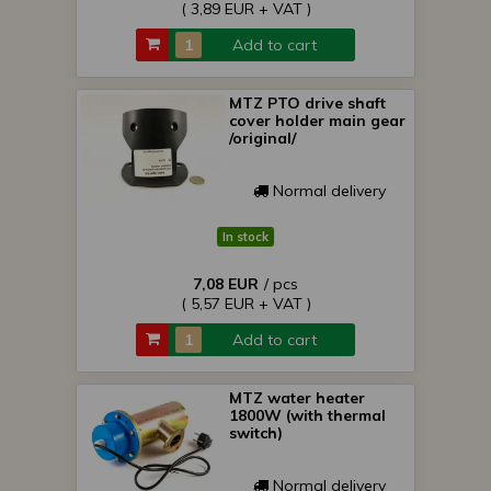
( 3,89 EUR + VAT )
Add to cart
MTZ PTO drive shaft
cover holder main gear
/original/
Normal delivery
In stock
7,08 EUR
/ pcs
( 5,57 EUR + VAT )
Add to cart
MTZ water heater
1800W (with thermal
switch)
Normal delivery