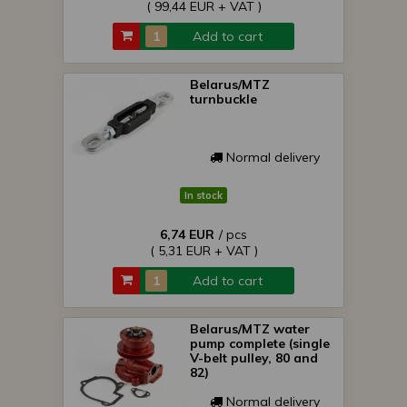
( 99,44 EUR + VAT )
Add to cart
Belarus/MTZ
turnbuckle
Normal delivery
In stock
6,74 EUR
/ pcs
( 5,31 EUR + VAT )
Add to cart
Belarus/MTZ water
pump complete (single
V-belt pulley, 80 and
82)
Normal delivery