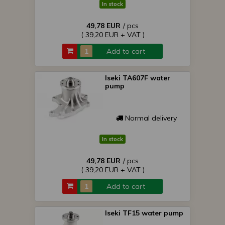
In stock
49,78 EUR
/ pcs
( 39,20 EUR + VAT )
Add to cart
Iseki TA607F water
pump
Normal delivery
In stock
49,78 EUR
/ pcs
( 39,20 EUR + VAT )
Add to cart
Iseki TF15 water pump