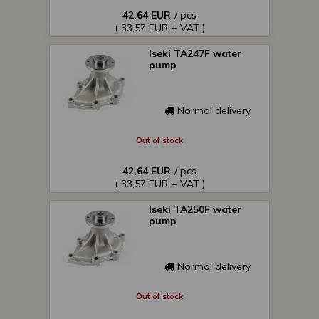
42,64 EUR
/ pcs
( 33,57 EUR + VAT )
Iseki TA247F water
pump
Normal delivery
Out of stock
42,64 EUR
/ pcs
( 33,57 EUR + VAT )
Iseki TA250F water
pump
Normal delivery
Out of stock