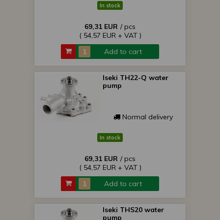
In stock
69,31 EUR
/ pcs
( 54,57 EUR + VAT )
Add to cart
Iseki TH22-Q water
pump
Normal delivery
In stock
69,31 EUR
/ pcs
( 54,57 EUR + VAT )
Add to cart
Iseki THS20 water
pump