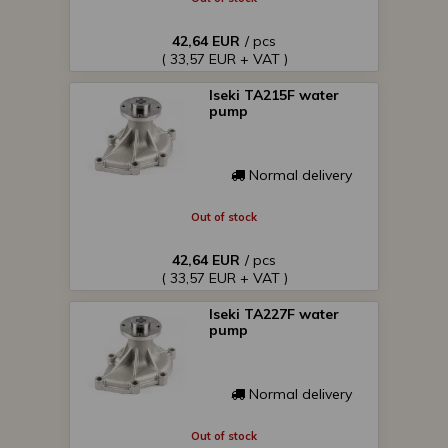
42,64 EUR
/ pcs
( 33,57 EUR + VAT )
Iseki TA215F water
pump
Normal delivery
Out of stock
42,64 EUR
/ pcs
( 33,57 EUR + VAT )
Iseki TA227F water
pump
Normal delivery
Out of stock