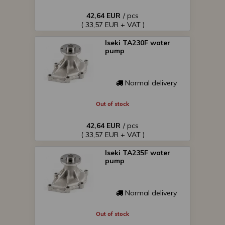
42,64 EUR
/ pcs
( 33,57 EUR + VAT )
Iseki TA230F water
pump
Normal delivery
Out of stock
42,64 EUR
/ pcs
( 33,57 EUR + VAT )
Iseki TA235F water
pump
Normal delivery
Out of stock