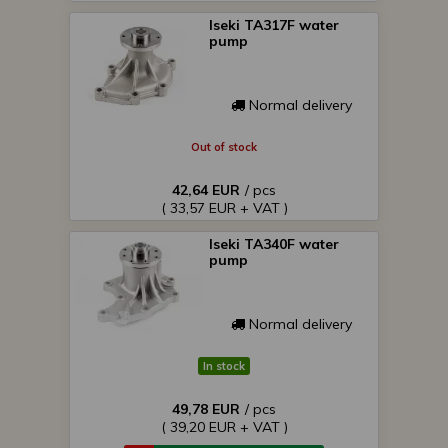
Iseki TA317F water
pump
Normal delivery
Out of stock
42,64 EUR
/ pcs
( 33,57 EUR + VAT )
Iseki TA340F water
pump
Normal delivery
In stock
49,78 EUR
/ pcs
( 39,20 EUR + VAT )