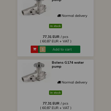
Normal delivery
In stock
77,31 EUR
/ pcs
( 60,87 EUR + VAT )
Add to cart
Bolens G174 water
pump
Normal delivery
In stock
77,31 EUR
/ pcs
( 60,87 EUR + VAT )