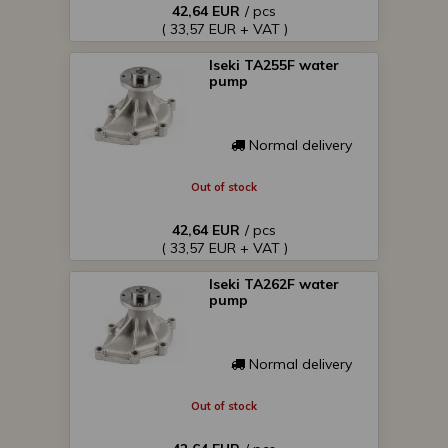
42,64 EUR
/ pcs
( 33,57 EUR + VAT )
Iseki TA255F water
pump
Normal delivery
Out of stock
42,64 EUR
/ pcs
( 33,57 EUR + VAT )
Iseki TA262F water
pump
Normal delivery
Out of stock