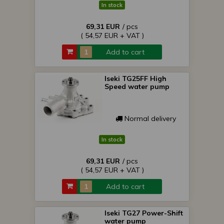
In stock
69,31 EUR
/ pcs
( 54,57 EUR + VAT )
Add to cart
Iseki TG25FF High
Speed water pump
Normal delivery
In stock
69,31 EUR
/ pcs
( 54,57 EUR + VAT )
Add to cart
Iseki TG27 Power-Shift
water pump