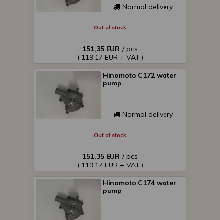
Normal delivery
Out of stock
151,35 EUR
/ pcs
( 119,17 EUR + VAT )
Hinomoto C172 water
pump
Normal delivery
Out of stock
151,35 EUR
/ pcs
( 119,17 EUR + VAT )
Hinomoto C174 water
pump