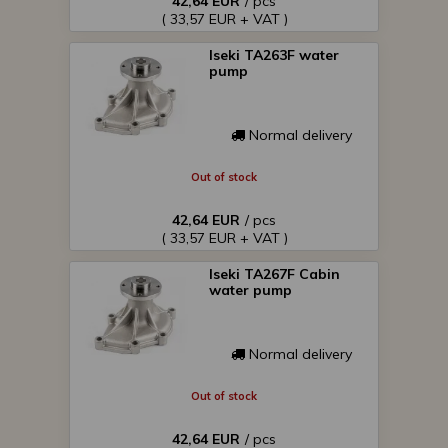
42,64 EUR
/ pcs
( 33,57 EUR + VAT )
Iseki TA263F water
pump
Normal delivery
Out of stock
42,64 EUR
/ pcs
( 33,57 EUR + VAT )
Iseki TA267F Cabin
water pump
Normal delivery
Out of stock
42,64 EUR
/ pcs