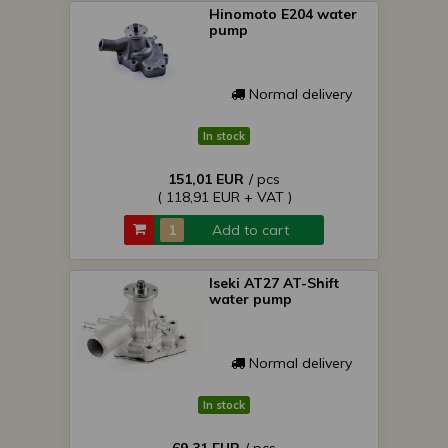
Hinomoto E204 water
pump
Normal delivery
In stock
151,01 EUR
/ pcs
( 118,91 EUR + VAT )
Add to cart
Iseki AT27 AT-Shift
water pump
Normal delivery
In stock