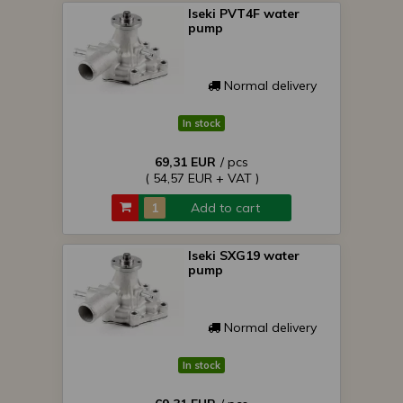
Iseki PVT4F water
pump
Normal delivery
In stock
69,31 EUR
/ pcs
( 54,57 EUR + VAT )
Add to cart
Iseki SXG19 water
pump
Normal delivery
In stock