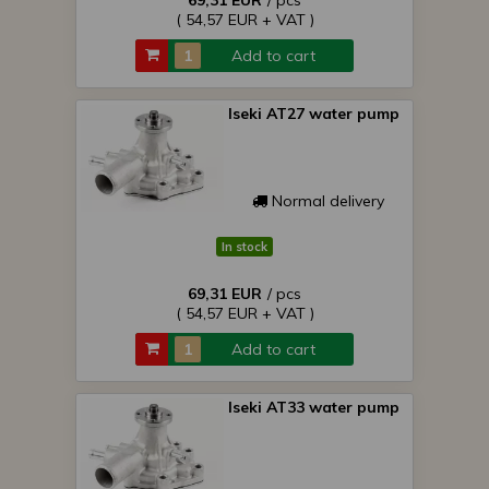
69,31 EUR
/ pcs
( 54,57 EUR + VAT )
Add to cart
Iseki AT27 water pump
Normal delivery
In stock
69,31 EUR
/ pcs
( 54,57 EUR + VAT )
Add to cart
Iseki AT33 water pump