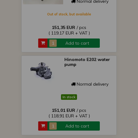
Normal delivery
Out of stock, but available
151,35 EUR
/ pcs
( 119,17 EUR + VAT )
Add to cart
Hinomoto E202 water
pump
Normal delivery
In stock
151,01 EUR
/ pcs
( 118,91 EUR + VAT )
Add to cart