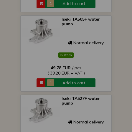
Add to cart
Iseki TA505F water
pump
Normal delivery
In stock
49,78 EUR
/ pcs
( 39,20 EUR + VAT )
Add to cart
Iseki TA527F water
pump
Normal delivery