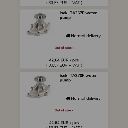
( 33,57 EUR + VAT )
Iseki TA267F water
pump
Normal delivery
Out of stock
42,64 EUR
/ pcs
( 33,57 EUR + VAT )
Iseki TA270F water
pump
Normal delivery
Out of stock
42,64 EUR
/ pcs
( 33,57 EUR + VAT )