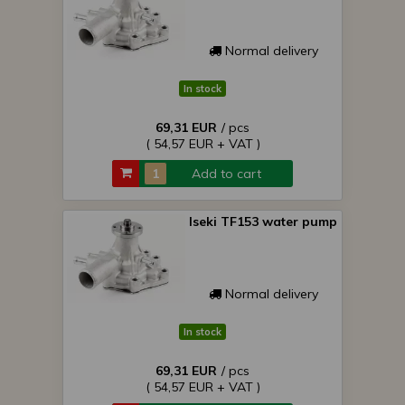
Normal delivery
In stock
69,31 EUR
/ pcs
( 54,57 EUR + VAT )
Add to cart
Iseki TF153 water pump
Normal delivery
In stock
69,31 EUR
/ pcs
( 54,57 EUR + VAT )