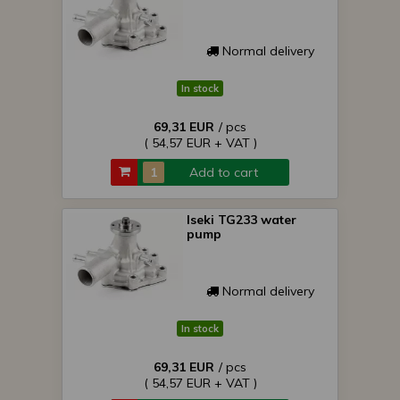
Normal delivery
In stock
69,31 EUR
/ pcs
( 54,57 EUR + VAT )
Add to cart
Iseki TG233 water
pump
Normal delivery
In stock
69,31 EUR
/ pcs
( 54,57 EUR + VAT )