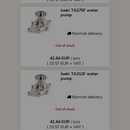
Iseki TA275F water
pump
Normal delivery
Out of stock
42,64 EUR
/ pcs
( 33,57 EUR + VAT )
Iseki TA312F water
pump
Normal delivery
Out of stock
42,64 EUR
/ pcs
( 33,57 EUR + VAT )