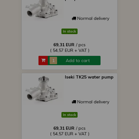
Normal delivery
In stock
69,31 EUR
/ pcs
( 54,57 EUR + VAT )
Add to cart
Iseki TK25 water pump
Normal delivery
In stock
69,31 EUR
/ pcs
( 54,57 EUR + VAT )