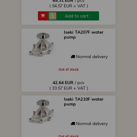
69,31 EUR
/ pcs
( 54,57 EUR + VAT )
Add to cart
Iseki TA207F water
pump
Normal delivery
Out of stock
42,64 EUR
/ pcs
( 33,57 EUR + VAT )
Iseki TA210F water
pump
Normal delivery
Out of stock