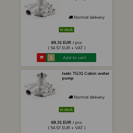
Normal delivery
In stock
69,31 EUR
/ pcs
( 54,57 EUR + VAT )
Add to cart
Iseki TG31 Cabin water
pump
Normal delivery
In stock
69,31 EUR
/ pcs
( 54,57 EUR + VAT )