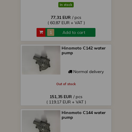
In stock
77,31 EUR
/ pcs
( 60,87 EUR + VAT )
Add to cart
Hinomoto C142 water
pump
Normal delivery
Out of stock
151,35 EUR
/ pcs
( 119,17 EUR + VAT )
Hinomoto C144 water
pump