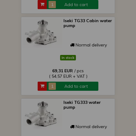
Add to cart
Iseki TG33 Cabin water
pump
Normal delivery
In stock
69,31 EUR
/ pcs
( 54,57 EUR + VAT )
Add to cart
Iseki TG333 water
pump
Normal delivery