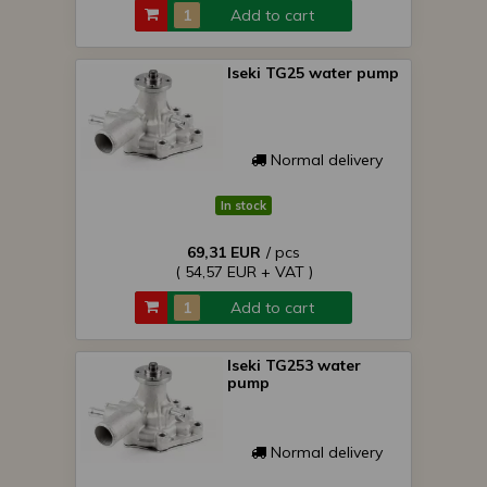
Add to cart
Iseki TG25 water pump
Normal delivery
In stock
69,31 EUR
/ pcs
( 54,57 EUR + VAT )
Add to cart
Iseki TG253 water
pump
Normal delivery