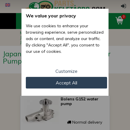
We value your privacy
0
We use cookies to enhance your
browsing experience, serve personalized
Main page
Compact Tractor Parts
Japanese Compact Tractor Engine Parts
ads or content, and analyze our traffic.
Japanese Compact Tractor Water Pumps
By clicking "Accept All", you consent to
our use of cookies.
Japanese Compact Tractor Water
Pumps
Customize
Accept All
Bolens G152 water
pump
Normal delivery