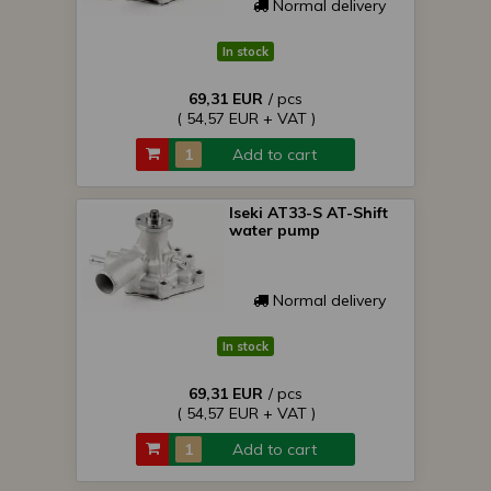
Normal delivery
In stock
69,31 EUR
/ pcs
( 54,57 EUR + VAT )
Add to cart
Iseki AT33-S AT-Shift
water pump
Normal delivery
In stock
69,31 EUR
/ pcs
( 54,57 EUR + VAT )
Add to cart