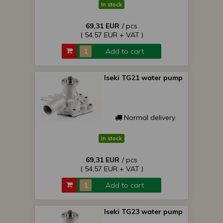
In stock
69,31 EUR
/ pcs
( 54,57 EUR + VAT )
Add to cart
Iseki TG21 water pump
Normal delivery
In stock
69,31 EUR
/ pcs
( 54,57 EUR + VAT )
Add to cart
Iseki TG23 water pump