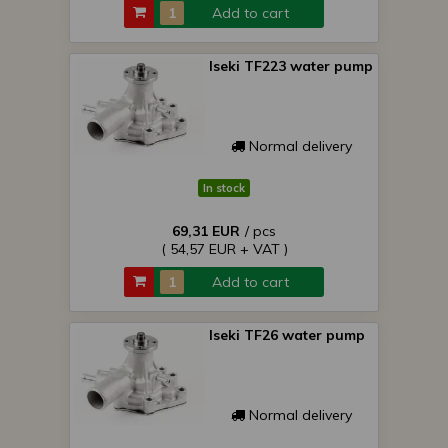
Add to cart
Iseki TF223 water pump
Normal delivery
In stock
69,31 EUR
/ pcs
( 54,57 EUR + VAT )
Add to cart
Iseki TF26 water pump
Normal delivery