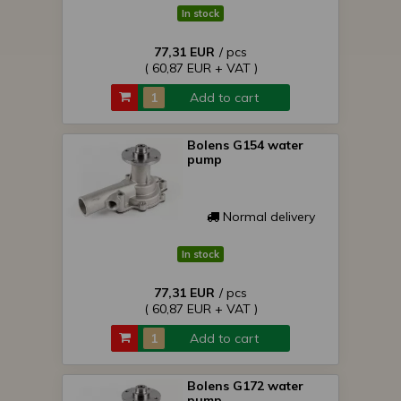
In stock
77,31 EUR
/ pcs
( 60,87 EUR + VAT )
Add to cart
Bolens G154 water
pump
Normal delivery
In stock
77,31 EUR
/ pcs
( 60,87 EUR + VAT )
Add to cart
Bolens G172 water
pump