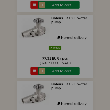
Add to cart
Bolens TX1300 water
pump
Normal delivery
In stock
77,31 EUR
/ pcs
( 60,87 EUR + VAT )
Add to cart
Bolens TX1500 water
pump
Normal delivery