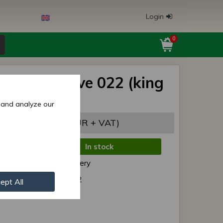
Login
0
s/MTZ sleeve 022 (king
 original
 and analyze our
,57 EUR
(7,53 EUR + VAT)
In stock
de:
Normal delivery
r:
40- 3001022
ept All