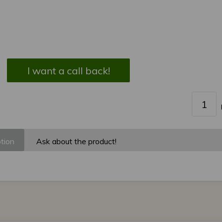
I want a call back!
tion
Ask about the product!