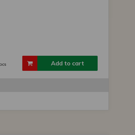
Add to cart
pcs