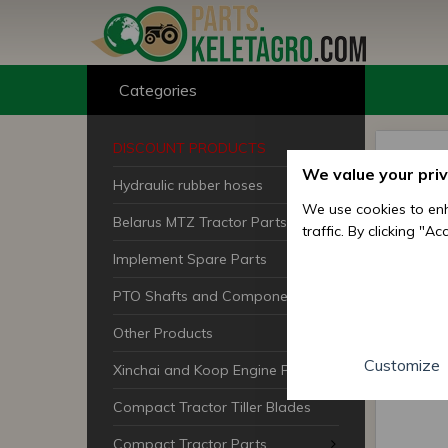
Categories
DISCOUNT PRODUCTS
We value your pri
Hydraulic rubber hoses
We use cookies to enh
Belarus MTZ Tractor Parts
traffic. By clicking "A
Implement Spare Parts
PTO Shafts and Components
Other Products
Customize
Xinchai and Koop Engine Parts
Compact Tractor Tiller Blades
Compact Tractor Parts