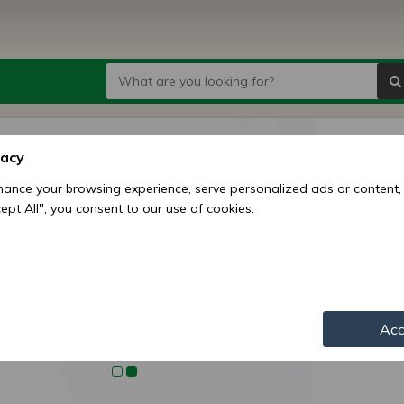
Belaru
vacy
shaft)
ance your browsing experience, serve personalized ads or content,
ccept All", you consent to our use of cookies.
Price:
9
Availability:
Shipping mo
Item numbe
Acc