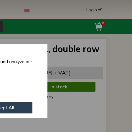
Login
0
bearing ZKL, double row
 and analyze our
,06 EUR
(5,56 EUR + VAT)
In stock
de:
Normal delivery
r:
2207 K ZKL
ept All