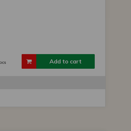
Add to cart
pcs