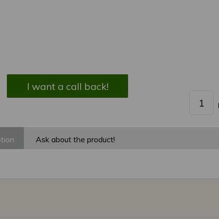
I want a call back!
tion
Ask about the product!