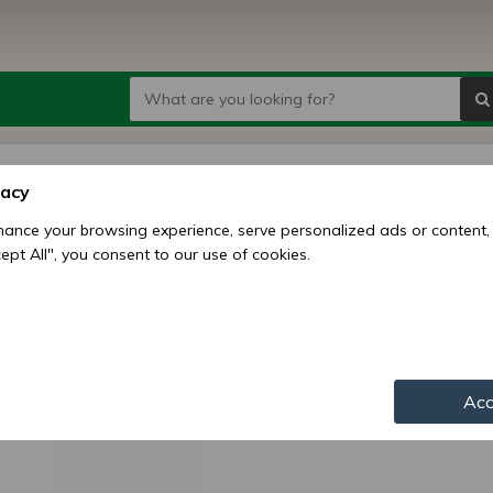
2207 
vacy
ball
ance your browsing experience, serve personalized ads or content,
ccept All", you consent to our use of cookies.
Price:
7
Availability:
Shipping mo
Item numbe
Acc