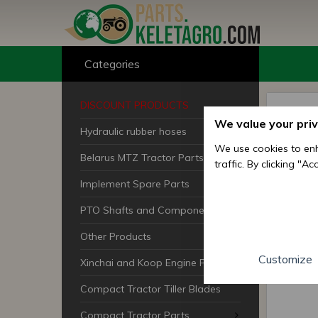
Categories
DISCOUNT PRODUCTS
We value your pri
Hydraulic rubber hoses
We use cookies to enh
Belarus MTZ Tractor Parts
traffic. By clicking "A
Implement Spare Parts
PTO Shafts and Components
Other Products
Customize
Xinchai and Koop Engine Parts
Compact Tractor Tiller Blades
Compact Tractor Parts