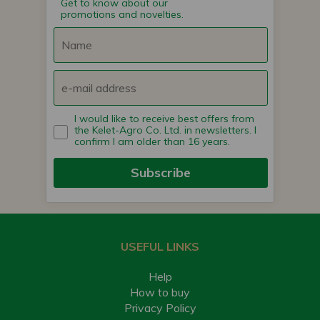
Get to know about our
promotions and novelties.
I would like to receive best offers from
the Kelet-Agro Co. Ltd. in newsletters. I
confirm I am older than 16 years.
Subscribe
USEFUL LINKS
Help
How to buy
Privacy Policy