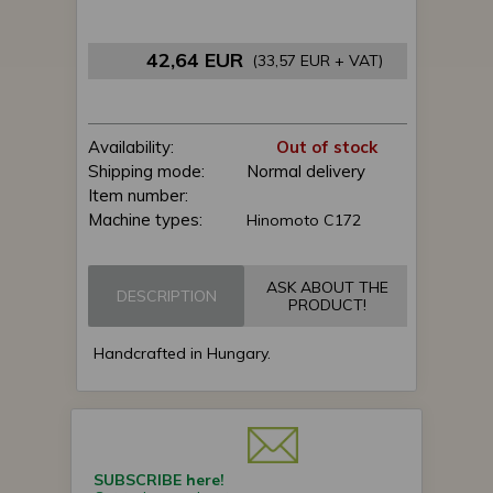
42,64 EUR
(33,57 EUR + VAT)
Availability:
Out of stock
Shipping mode:
Normal delivery
Item number:
Machine types:
Hinomoto C172
ASK ABOUT THE
DESCRIPTION
PRODUCT!
Handcrafted in Hungary.
SUBSCRIBE here!