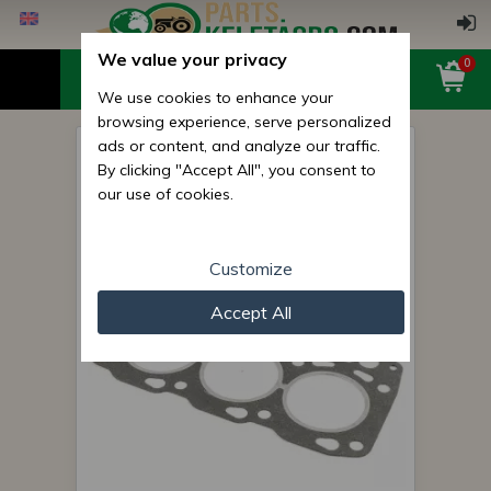
We value your privacy
0
We use cookies to enhance your
browsing experience, serve personalized
ads or content, and analyze our traffic.
Cylinder Head Gasket for
By clicking "Accept All", you consent to
Hinomoto C172 Japanese
our use of cookies.
Compact Tractors
Customize
Accept All