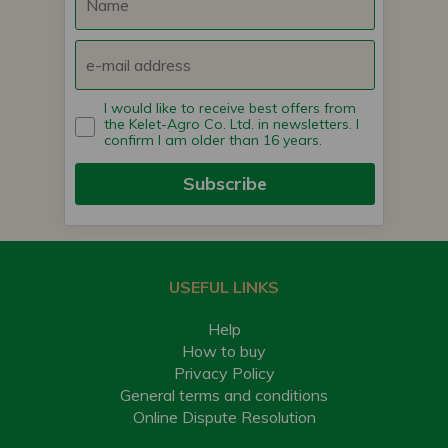
I would like to receive best offers from
the Kelet-Agro Co. Ltd. in newsletters. I
confirm I am older than 16 years.
Subscribe
USEFUL LINKS
Help
How to buy
Privacy Policy
General terms and conditions
Online Dispute Resolution