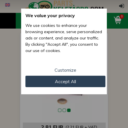
We value your privacy
0
We use cookies to enhance your
browsing experience, serve personalized
ads or content, and analyze our traffic.
Belarus/MTZ pedal rubber
By clicking "Accept All", you consent to
flange
our use of cookies.
Customize
Accept All
2,81 EUR
(2,21 EUR + VAT)