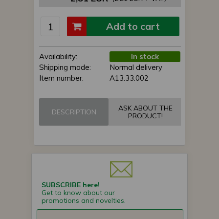
Add to cart
Availability:
In stock
Shipping mode:
Normal delivery
Item number:
A13.33.002
ASK ABOUT THE
DESCRIPTION
PRODUCT!
SUBSCRIBE here!
Get to know about our
promotions and novelties.