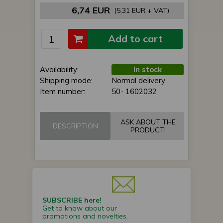
6,74 EUR
(5,31 EUR + VAT)
Add to cart
Availability:
In stock
Shipping mode:
Normal delivery
Item number:
50- 1602032
ASK ABOUT THE
DESCRIPTION
PRODUCT!
SUBSCRIBE here!
Get to know about our
promotions and novelties.