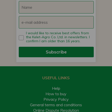
I would like to receive best offers from
the Kelet-Agro Co. Ltd. in newsletters. I
confirm I am older than 16 years.
Subscribe
USEFUL LINKS
Help
How to buy
Privacy Policy
General terms and conditions
Online Dispute Resolution