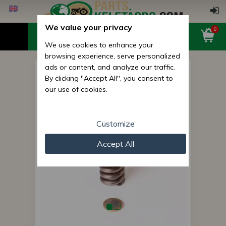
We value your privacy
0
We use cookies to enhance your
browsing experience, serve personalized
ads or content, and analyze our traffic.
Belarus/MTZ spring 032
By clicking "Accept All", you consent to
(clutch pedal pushing back)
our use of cookies.
original
Customize
Accept All