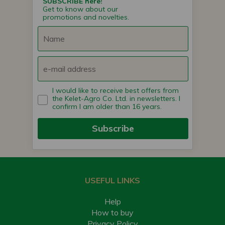
SUBSCRIBE here!
Get to know about our
promotions and novelties.
I would like to receive best offers from
the Kelet-Agro Co. Ltd. in newsletters. I
confirm I am older than 16 years.
Subscribe
USEFUL LINKS
Help
How to buy
Privacy Policy