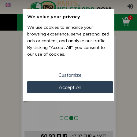
We value your privacy
0
We use cookies to enhance your
browsing experience, serve personalized
ads or content, and analyze our traffic.
Belarus/MTZ Axle spindle
By clicking "Accept All", you consent to
(left, hardened) premium
our use of cookies.
Customize
Accept All
60,93 EUR
(47,97 EUR + VAT)