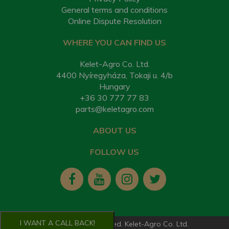
General terms and conditions
Online Dispute Resolution
WHERE YOU CAN FIND US
Kelet-Agro Co. Ltd.
4400 Nyíregyháza, Tokaji u. 4/b
Hungary
+36 30 777 77 83
parts@keletagro.com
ABOUT US
FOLLOW US
I WANT A CALL BACK!
2026. All rights reserved. Kelet-Agro Co. Ltd.