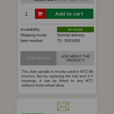
Add to cart
Availability:
In stock
Shipping mode:
Normal delivery
Item number:
70- 3001085
ASK ABOUT THE
DESCRIPTION
PRODUCT!
This Axle spindle is mostly used in MTZ 80
tractors. But by replacing the hub and 2-3
bearings, it can be fitted to any MTZ
without front-wheel drive.