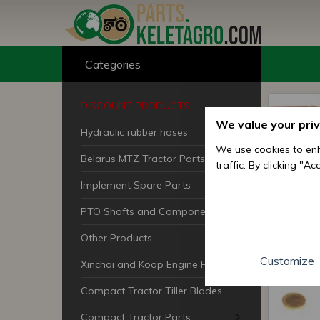
Categories
DISCOUNT PRODUCTS
We value your pri
Hydraulic rubber hoses
We use cookies to enh
Belarus MTZ Tractor Parts
traffic. By clicking "A
Implement Spare Parts
PTO Shafts and Components
Other Products
Customize
Xinchai and Koop Engine Parts
Compact Tractor Tiller Blades
Compact Tractor Parts