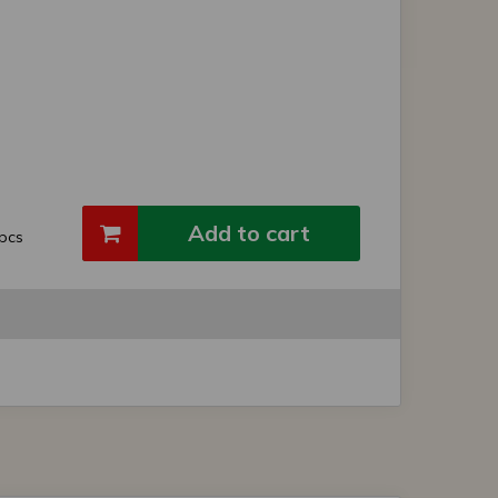
Add to cart
pcs