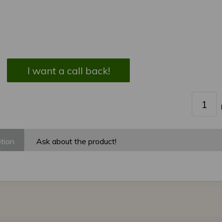
I want a call back!
tion
Ask about the product!