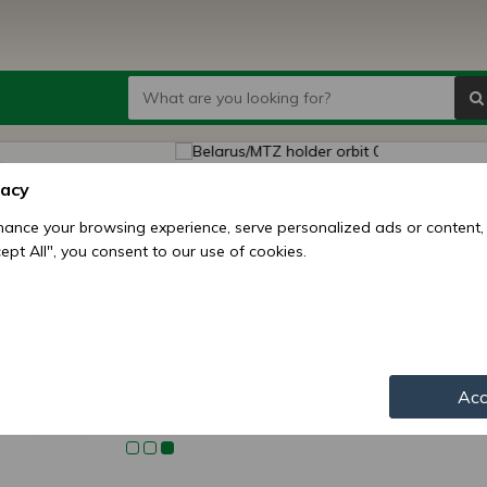
Belaru
vacy
(50, 8
ance your browsing experience, serve personalized ads or content,
ccept All", you consent to our use of cookies.
Price:
3
Availability:
Shipping mo
Item numbe
Acc