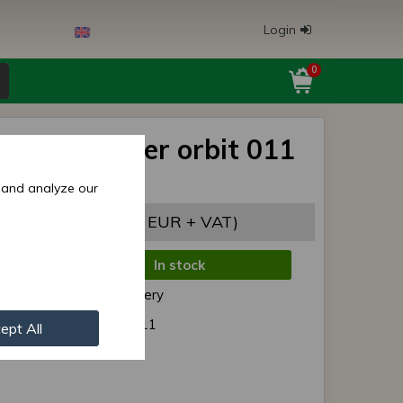
Login
0
s/MTZ holder orbit 011
0), original
 and analyze our
7,22 EUR
(29,31 EUR + VAT)
In stock
de:
Normal delivery
r:
F80- 3001011
ept All