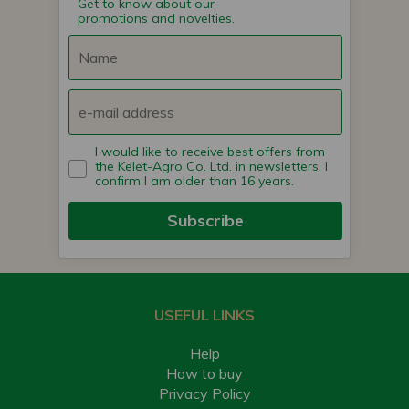
Get to know about our
promotions and novelties.
I would like to receive best offers from
the Kelet-Agro Co. Ltd. in newsletters. I
confirm I am older than 16 years.
Subscribe
USEFUL LINKS
Help
How to buy
Privacy Policy