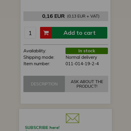
0,16 EUR
(0,13 EUR + VAT)
Add to cart
Availability:
In stock
Shipping mode:
Normal delivery
Item number:
011-014-19-2-4
ASK ABOUT THE
DESCRIPTION
PRODUCT!
SUBSCRIBE here!