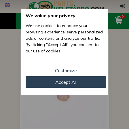
We value your privacy
0
We use cookies to enhance your
browsing experience, serve personalized
ads or content, and analyze our traffic.
Rubber ring 10x2
By clicking "Accept All", you consent to
(Belarus/MTZ driving front
our use of cookies.
axle casing reducator
Customize
Accept All