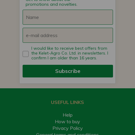
promotions and novelties.
I would like to receive best offers from
the Kelet-Agro Co. Ltd. in newsletters. I
confirm I am older than 16 years.
Subscribe
USEFUL LINKS
Help
How to buy
Privacy Policy
General terms and conditions