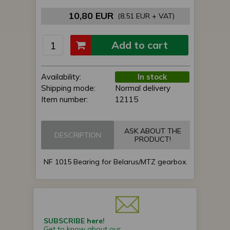
10,80 EUR
(8,51 EUR + VAT)
Add to cart
Availability:
In stock
Shipping mode:
Normal delivery
Item number:
12115
ASK ABOUT THE
DESCRIPTION
PRODUCT!
NF 1015 Bearing for Belarus/MTZ gearbox.
SUBSCRIBE here!
Get to know about our