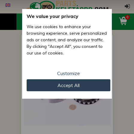
We value your privacy
0
We use cookies to enhance your
browsing experience, serve personalized
ads or content, and analyze our traffic.
12115 (NF 1015) bearing
By clicking "Accept All", you consent to
(Belarus/MTZ gearbox)
our use of cookies.
Customize
Accept All