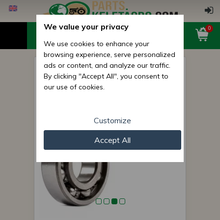
We value your privacy
0
We use cookies to enhance your
browsing experience, serve personalized
ads or content, and analyze our traffic.
6307 (307) bearing
By clicking "Accept All", you consent to
(Belarus/MTZ kuplungház,
our use of cookies.
váltó)
Customize
Accept All