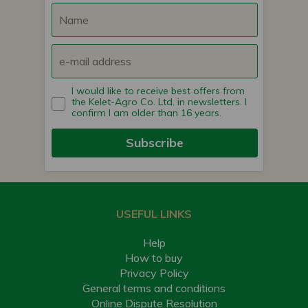
I would like to receive best offers from
the Kelet-Agro Co. Ltd. in newsletters. I
confirm I am older than 16 years.
Subscribe
USEFUL LINKS
Help
How to buy
Privacy Policy
General terms and conditions
Online Dispute Resolution