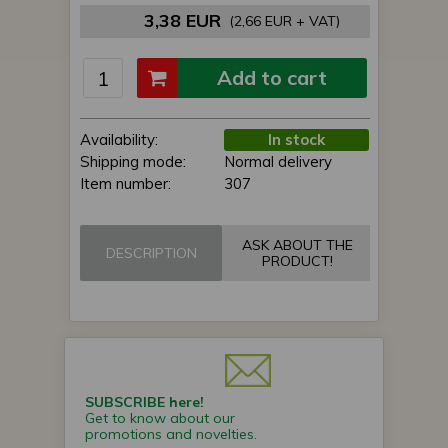
3,38 EUR
(2,66 EUR + VAT)
Add to cart
Availability:
In stock
Shipping mode:
Normal delivery
Item number:
307
ASK ABOUT THE
DESCRIPTION
PRODUCT!
SUBSCRIBE here!
Get to know about our
promotions and novelties.