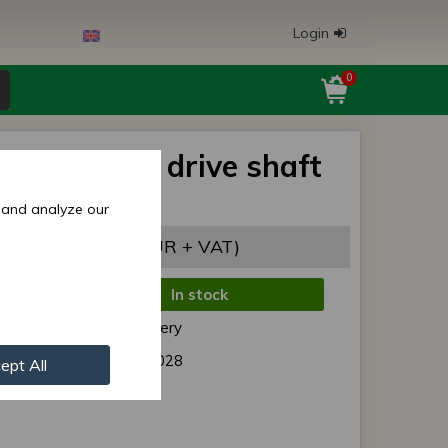
Login
0
s/MTZ rear drive shaft
cover 1221
 and analyze our
,06 EUR
(7,14 EUR + VAT)
In stock
de:
Normal delivery
r:
1221- 2407028
ept All