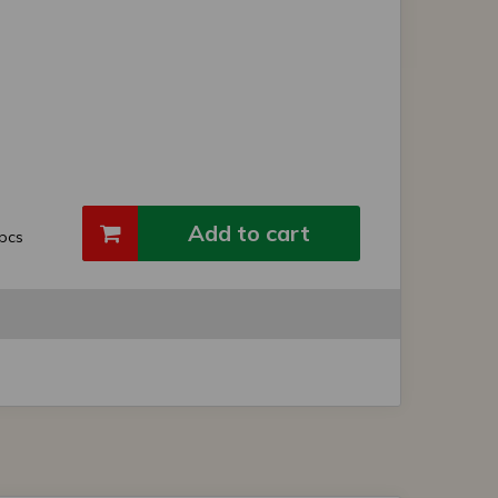
Add to cart
pcs