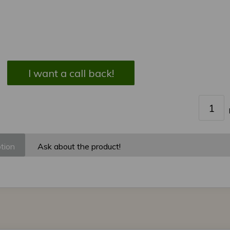
I want a call back!
tion
Ask about the product!