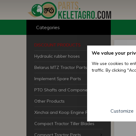
Categories
DISCOUNT PRODUCTS
We value your pri
Hydraulic rubber hoses
We use cookies to enh
Belarus MTZ Tractor Parts
traffic. By clicking "A
Implement Spare Parts
PTO Shafts and Components
Other Products
Customize
Xinchai and Koop Engine Parts
Compact Tractor Tiller Blades
Compact Tractor Parts