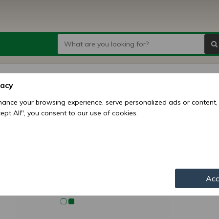
Belaru
vacy
case 
ance your browsing experience, serve personalized ads or content,
ccept All", you consent to our use of cookies.
Price:
9
Availability:
Shipping mo
Item numbe
Acc