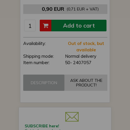
0,90 EUR
(0,71 EUR + VAT)
Add to cart
Availability:
Out of stock, but
available
Shipping mode:
Normal delivery
Item number:
50- 2407057
ASK ABOUT THE
DESCRIPTION
PRODUCT!
SUBSCRIBE here!