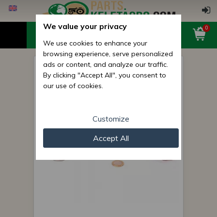
We value your privacy
0
We use cookies to enhance your
browsing experience, serve personalized
ads or content, and analyze our traffic.
Belarus/MTZ spacer plate 057
By clicking "Accept All", you consent to
(DIFI) 0.2 mm
our use of cookies.
Customize
Accept All