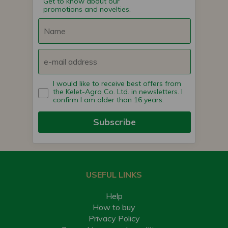
Get to know about our
promotions and novelties.
I would like to receive best offers from
the Kelet-Agro Co. Ltd. in newsletters. I
confirm I am older than 16 years.
Subscribe
USEFUL LINKS
Help
How to buy
Privacy Policy