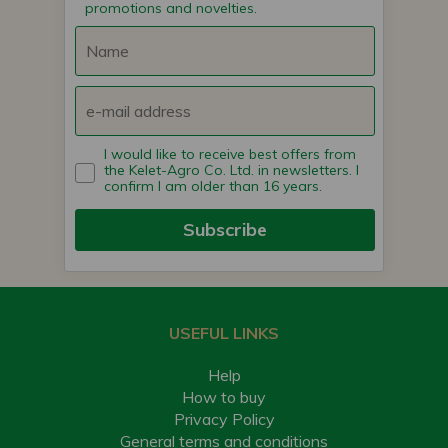
promotions and novelties.
I would like to receive best offers from
the Kelet-Agro Co. Ltd. in newsletters. I
confirm I am older than 16 years.
Subscribe
USEFUL LINKS
Help
How to buy
Privacy Policy
General terms and conditions