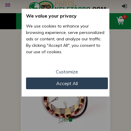
We value your privacy
0
We use cookies to enhance your
browsing experience, serve personalized
ads or content, and analyze our traffic.
Belarus/MTZ stator coil
By clicking "Accept All", you consent to
generator (5 pin) cable,
our use of cookies.
d=113/117mm
Customize
Accept All