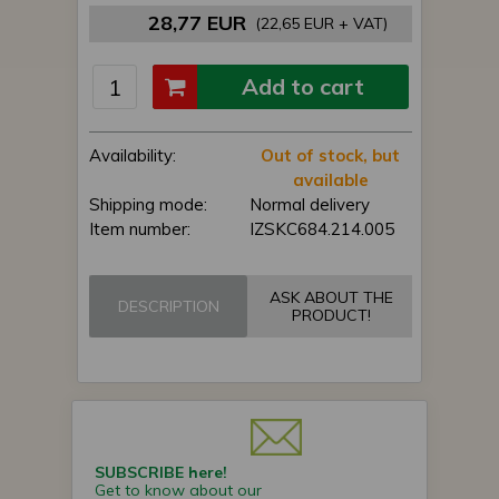
28,77 EUR
(22,65 EUR + VAT)
Add to cart
Availability:
Out of stock, but
available
Shipping mode:
Normal delivery
Item number:
IZSKC684.214.005
ASK ABOUT THE
DESCRIPTION
PRODUCT!
SUBSCRIBE here!
Get to know about our