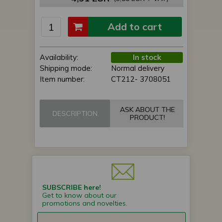
Add to cart
Availability:
In stock
Shipping mode:
Normal delivery
Item number:
CT212- 3708051
ASK ABOUT THE
DESCRIPTION
PRODUCT!
SUBSCRIBE here!
Get to know about our
promotions and novelties.