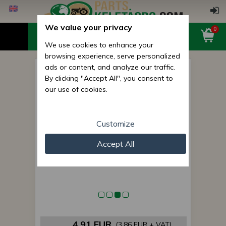
We value your privacy
0
We use cookies to enhance your
browsing experience, serve personalized
ads or content, and analyze our traffic.
Belarus/MTZ starter bearings
By clicking "Accept All", you consent to
(Kamaz Form)
our use of cookies.
Customize
Accept All
4,91 EUR
(3,86 EUR + VAT)