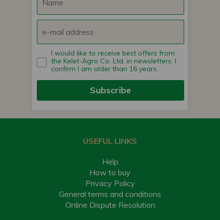
I would like to receive best offers from
the Kelet-Agro Co. Ltd. in newsletters. I
confirm I am older than 16 years.
Subscribe
USEFUL LINKS
Help
How to buy
Privacy Policy
General terms and conditions
Online Dispute Resolution