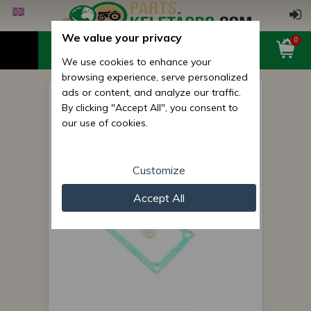
We value your privacy
0
We use cookies to enhance your
browsing experience, serve personalized
ads or content, and analyze our traffic.
Belarus/MTZ seal feeder
By clicking "Accept All", you consent to
under controling cover (UTN
our use of cookies.
feeder)
Customize
Accept All