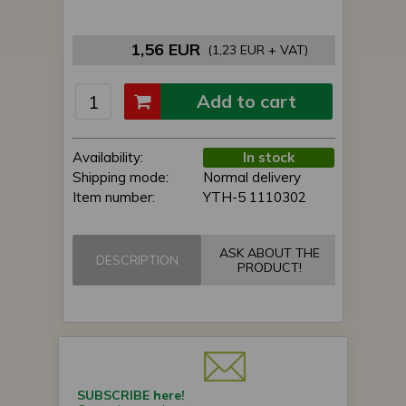
1,56 EUR
(1,23 EUR + VAT)
Add to cart
Availability:
In stock
Shipping mode:
Normal delivery
Item number:
YTH-5 1110302
ASK ABOUT THE
DESCRIPTION
PRODUCT!
SUBSCRIBE here!