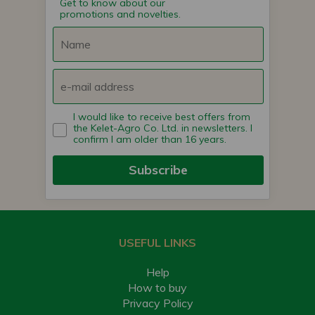
Get to know about our
promotions and novelties.
I would like to receive best offers from
the Kelet-Agro Co. Ltd. in newsletters. I
confirm I am older than 16 years.
Subscribe
USEFUL LINKS
Help
How to buy
Privacy Policy