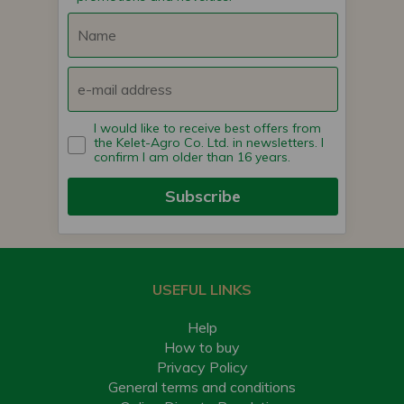
I would like to receive best offers from
the Kelet-Agro Co. Ltd. in newsletters. I
confirm I am older than 16 years.
Subscribe
USEFUL LINKS
Help
How to buy
Privacy Policy
General terms and conditions