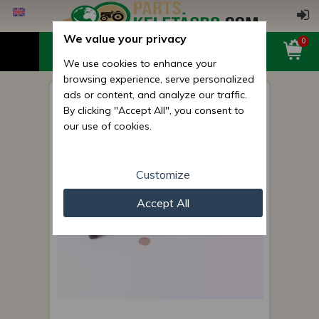
We value your privacy
0
We use cookies to enhance your
browsing experience, serve personalized
ads or content, and analyze our traffic.
plow hexagon screw
By clicking "Accept All", you consent to
complete m20x1.5x320
our use of cookies.
Customize
Accept All