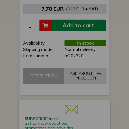
7,78 EUR
(6,12 EUR + VAT)
Add to cart
Availability:
In stock
Shipping mode:
Normal delivery
Item number:
m20x320
ASK ABOUT THE
DESCRIPTION
PRODUCT!
SUBSCRIBE here!
Get to know about our
promotions and novelties.