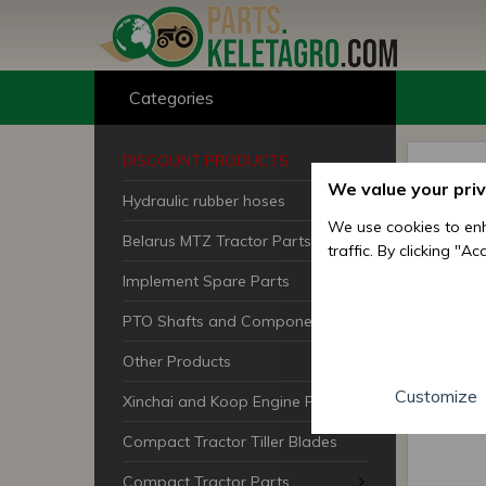
Categories
DISCOUNT PRODUCTS
We value your pri
Hydraulic rubber hoses
We use cookies to enh
Belarus MTZ Tractor Parts
traffic. By clicking "A
Implement Spare Parts
PTO Shafts and Components
Other Products
Customize
Xinchai and Koop Engine Parts
Compact Tractor Tiller Blades
Compact Tractor Parts