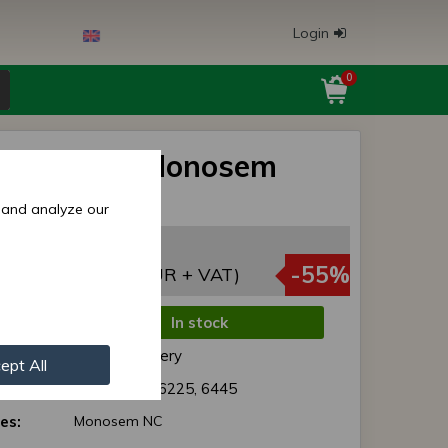
Login
0
(6225) for Monosem
rills
 and analyze our
,27 EUR
,27 EUR
-55%
(2,58 EUR + VAT)
In stock
de:
Normal delivery
ept All
r:
10072091 / 6225, 6445
es:
Monosem NC