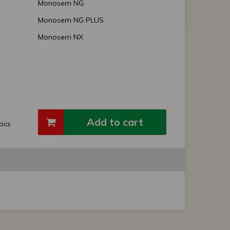
Monosem NG
Monosem NG PLUS
Monosem NX
Add to cart
pcs