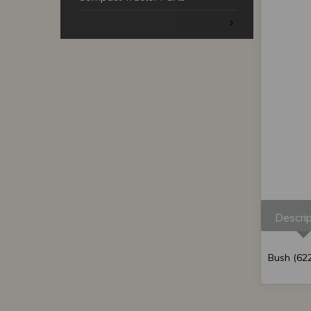
Descrip
Bush (622