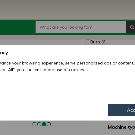
Bush 
vacy
seed d
ance your browsing experience, serve personalized ads or content,
ccept All", you consent to our use of cookies.
Price:
7
3
Availability:
Shipping mo
Acc
Item numbe
Machine typ