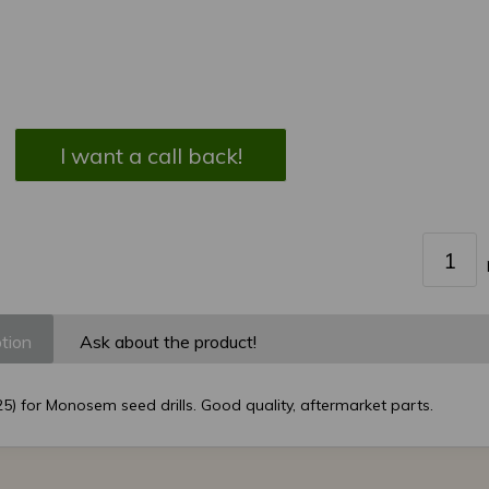
I want a call back!
tion
Ask about the product!
5) for Monosem seed drills. Good quality, aftermarket parts.