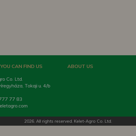
YOU CAN FIND US
ABOUT US
ro Co. Ltd.
regyháza, Tokaji u. 4/b
777 77 83
eletagro.com
2026. All rights reserved. Kelet-Agro Co. Ltd.