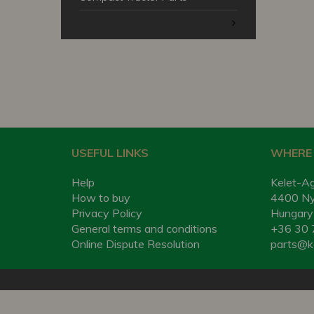
USEFUL LINKS
WHERE 
Help
Kelet-Ag
How to buy
4400 Nyí
Privacy Policy
Hungary
General terms and conditions
+36 30 
Online Dispute Resolution
parts@k