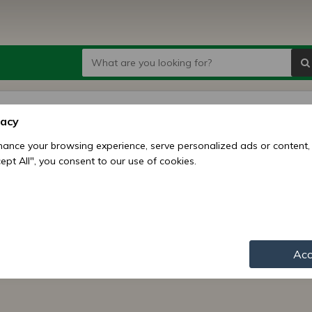
vacy
ance your browsing experience, serve personalized ads or content,
ccept All", you consent to our use of cookies.
s and novelties.
Acc
I would like to receive best offers fro
Ltd. in newsletters. I confirm I am olde