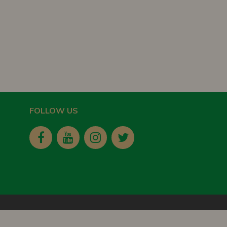
FOLLOW US