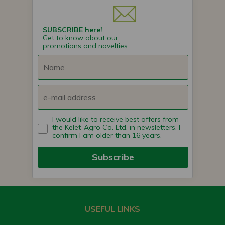
SUBSCRIBE here!
Get to know about our
promotions and novelties.
I would like to receive best offers from
the Kelet-Agro Co. Ltd. in newsletters. I
confirm I am older than 16 years.
Subscribe
USEFUL LINKS