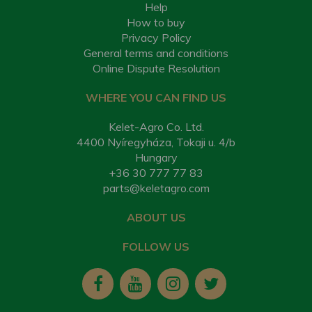
Help
How to buy
Privacy Policy
General terms and conditions
Online Dispute Resolution
WHERE YOU CAN FIND US
Kelet-Agro Co. Ltd.
4400 Nyíregyháza, Tokaji u. 4/b
Hungary
+36 30 777 77 83
parts@keletagro.com
ABOUT US
FOLLOW US