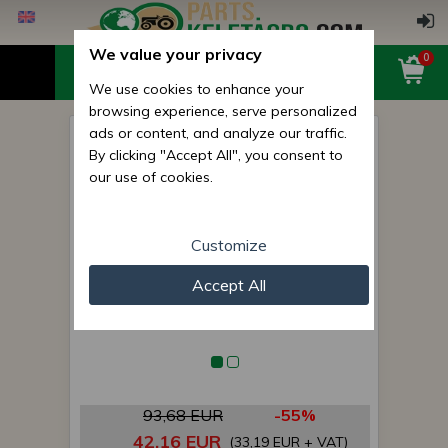
We value your privacy
0
We use cookies to enhance your
browsing experience, serve personalized
ads or content, and analyze our traffic.
screw feeder, left, microsem
By clicking "Accept All", you consent to
our use of cookies.
Customize
Accept All
93,68 EUR
-55%
42,16 EUR
(33,19 EUR + VAT)