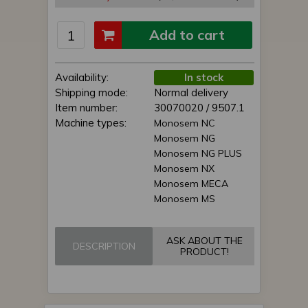
Add to cart
Availability:
In stock
Shipping mode:
Normal delivery
Item number:
30070020 / 9507.1
Machine types:
Monosem NC
Monosem NG
Monosem NG PLUS
Monosem NX
Monosem MECA
Monosem MS
ASK ABOUT THE
DESCRIPTION
PRODUCT!