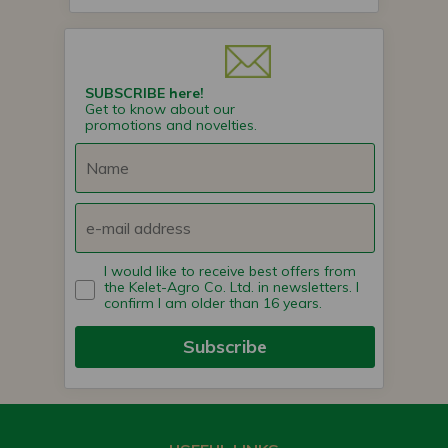
SUBSCRIBE here!
Get to know about our
promotions and novelties.
I would like to receive best offers from
the Kelet-Agro Co. Ltd. in newsletters. I
confirm I am older than 16 years.
Subscribe