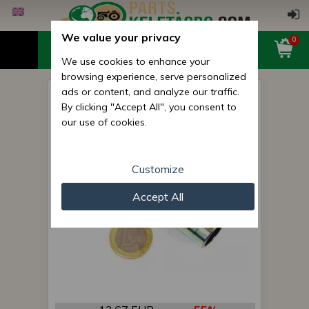
We value your privacy
0
We use cookies to enhance your
browsing experience, serve personalized
ads or content, and analyze our traffic.
lifting pin
By clicking "Accept All", you consent to
our use of cookies.
Customize
Accept All