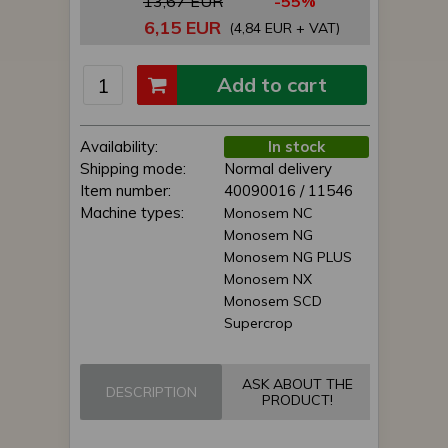
13,67 EUR
-55%
6,15 EUR
(4,84 EUR + VAT)
Add to cart
Availability:
In stock
Shipping mode:
Normal delivery
Item number:
40090016 / 11546
Machine types:
Monosem NC
Monosem NG
Monosem NG PLUS
Monosem NX
Monosem SCD
Supercrop
ASK ABOUT THE
DESCRIPTION
PRODUCT!