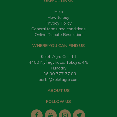
USEFUL LINKS
Help
How to buy
Privacy Policy
General terms and conditions
Online Dispute Resolution
WHERE YOU CAN FIND US
Kelet-Agro Co. Ltd.
4400 Nyíregyháza, Tokaji u. 4/b
Hungary
+36 30 777 77 83
parts@keletagro.com
ABOUT US
FOLLOW US