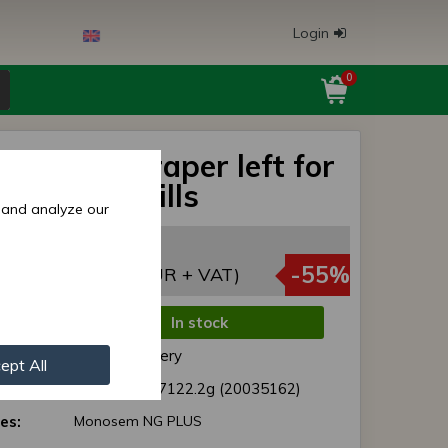
Login
0
 wheel scraper left for
em seed drills
 and analyze our
5,50 EUR
,97 EUR
-55%
(5,49 EUR + VAT)
In stock
de:
Normal delivery
ept All
r:
41035162 / 7122.2g (20035162)
es:
Monosem NG PLUS