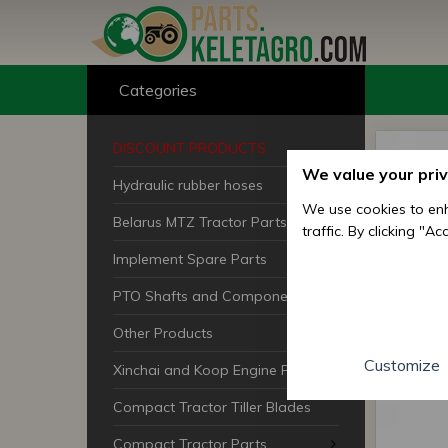
Categories
DISCOUNT PRODUCTS
We value your pri
Hydraulic rubber hoses
We use cookies to enh
Belarus MTZ Tractor Parts
traffic. By clicking "A
Implement Spare Parts
PTO Shafts and Components
Other Products
Customize
Xinchai and Koop Engine Parts
Compact Tractor Tiller Blades
Compact Tractor Parts