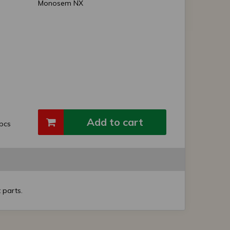
Monosem NX
Add to cart
pcs
 parts.