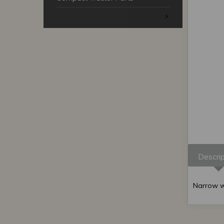
Descrip
Narrow wh