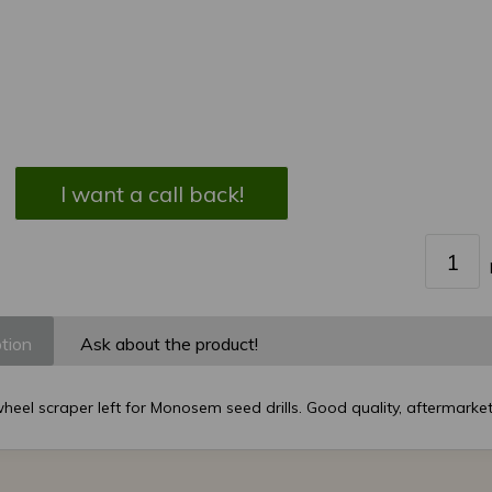
I want a call back!
tion
Ask about the product!
eel scraper left for Monosem seed drills. Good quality, aftermarket