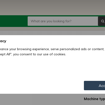
Narrow
vacy
Monos
ance your browsing experience, serve personalized ads or content,
ccept All", you consent to our use of cookies.
Price:
1
6
Availability:
Shipping mo
Acc
Item numbe
Machine typ