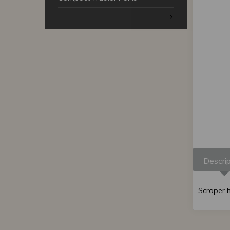
Descrip
Scraper h