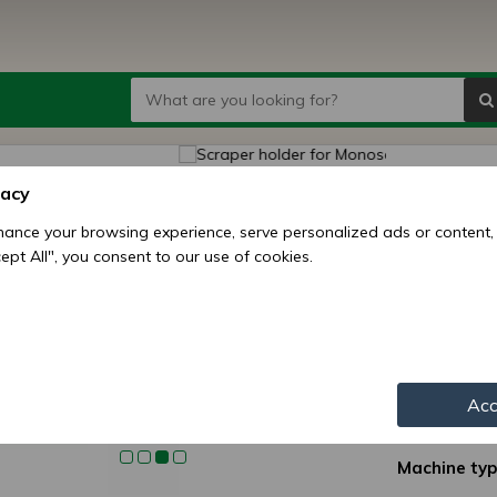
Scrap
vacy
seed d
ance your browsing experience, serve personalized ads or content,
ccept All", you consent to our use of cookies.
Price:
1
6
Availability:
Shipping mo
Acc
Item numbe
Machine typ