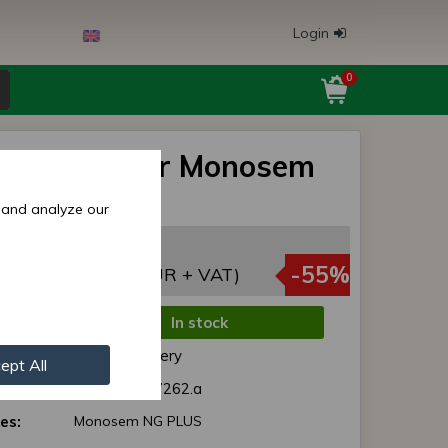
Login
0
er holder for Monosem
rills
 and analyze our
3,85 EUR
,23 EUR
-55%
(4,91 EUR + VAT)
In stock
de:
Normal delivery
ept All
r:
65103537/ 7262.a
es:
Monosem NG PLUS