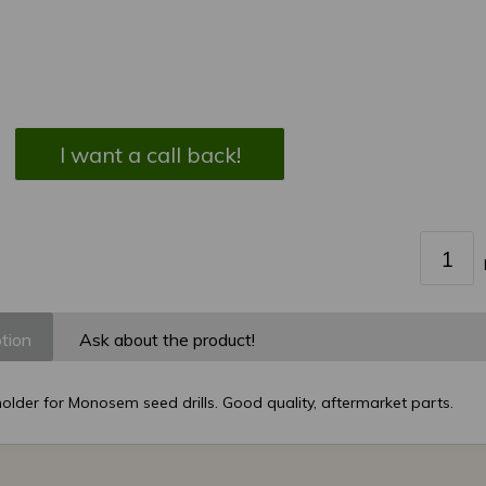
I want a call back!
tion
Ask about the product!
older for Monosem seed drills. Good quality, aftermarket parts.