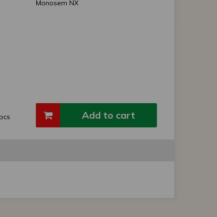
Monosem NX
Add to cart
pcs