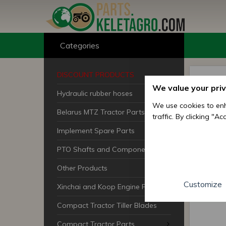
Categories
DISCOUNT PRODUCTS
We value your pri
Hydraulic rubber hoses
We use cookies to enh
Belarus MTZ Tractor Parts
traffic. By clicking "A
Implement Spare Parts
PTO Shafts and Components
Other Products
Customize
Xinchai and Koop Engine Parts
Compact Tractor Tiller Blades
Compact Tractor Parts