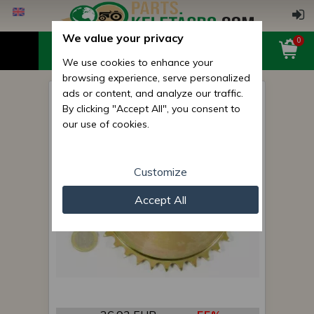
We value your privacy
0
We use cookies to enhance your
browsing experience, serve personalized
ads or content, and analyze our traffic.
sprocket 9554.23 (Z=32)
By clicking "Accept All", you consent to
our use of cookies.
Customize
Accept All