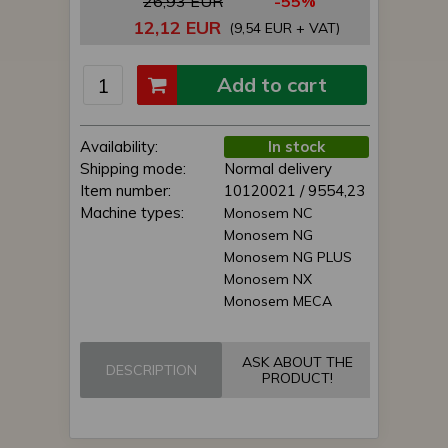
26,93 EUR
-55%
12,12 EUR
(9,54 EUR + VAT)
Add to cart
Availability:
In stock
Shipping mode:
Normal delivery
Item number:
10120021 / 9554,23
Machine types:
Monosem NC
Monosem NG
Monosem NG PLUS
Monosem NX
Monosem MECA
ASK ABOUT THE
DESCRIPTION
PRODUCT!