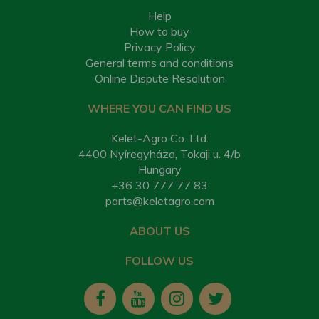
Help
How to buy
Privacy Policy
General terms and conditions
Online Dispute Resolution
WHERE YOU CAN FIND US
Kelet-Agro Co. Ltd.
4400 Nyíregyháza, Tokaji u. 4/b
Hungary
+36 30 777 77 83
parts@keletagro.com
ABOUT US
FOLLOW US