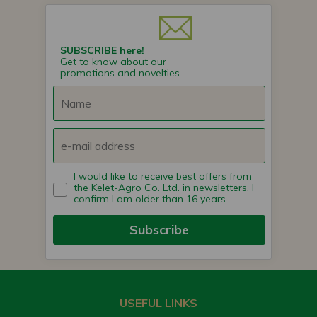
SUBSCRIBE here!
Get to know about our
promotions and novelties.
I would like to receive best offers from
the Kelet-Agro Co. Ltd. in newsletters. I
confirm I am older than 16 years.
Subscribe
USEFUL LINKS