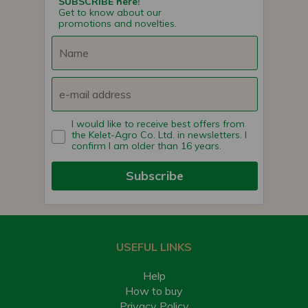
SUBSCRIBE here!
Get to know about our
promotions and novelties.
I would like to receive best offers from
the Kelet-Agro Co. Ltd. in newsletters. I
confirm I am older than 16 years.
Subscribe
USEFUL LINKS
Help
How to buy
Privacy Policy