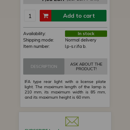
Add to cart
Availability:
In stock
Shipping mode:
Normal delivery
Item number:
l.p-s.r.ifa b.
ASK ABOUT THE
DESCRIPTION
PRODUCT!
IFA type rear light with a license plate
light. The maximum length of the lamp is
210 mm, its maximum width is 85 mm,
and its maximum height is 60 mm.