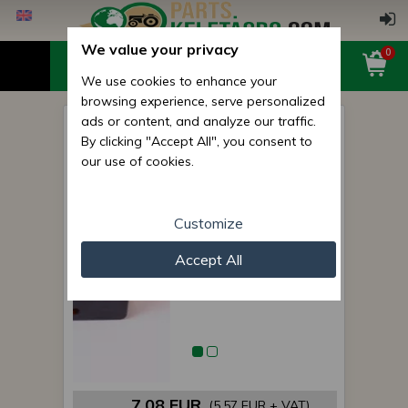
We value your privacy
0
We use cookies to enhance your
browsing experience, serve personalized
ads or content, and analyze our traffic.
Red and yellow lights IFA
By clicking "Accept All", you consent to
(number plate illuminating)
our use of cookies.
Customize
Accept All
7,08 EUR
(5,57 EUR + VAT)