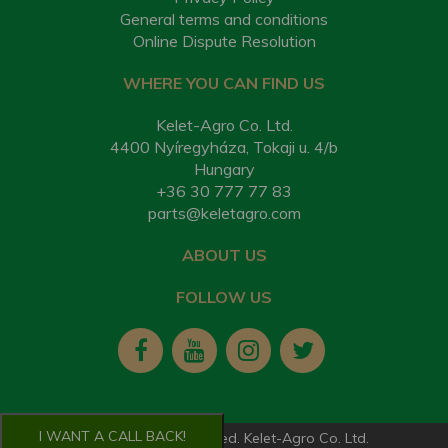
General terms and conditions
Online Dispute Resolution
WHERE YOU CAN FIND US
Kelet-Agro Co. Ltd.
4400 Nyíregyháza, Tokaji u. 4/b
Hungary
+36 30 777 77 83
parts@keletagro.com
ABOUT US
FOLLOW US
I WANT A CALL BACK!
2026. All rights reserved. Kelet-Agro Co. Ltd.