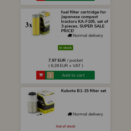
fuel filter cartridge for
Japanese compact
tractors KA-F105, set of
3 pieces, SUPER SALE
PRICE!
Normal delivery
In stock
7,97 EUR
/ packet
( 6,28 EUR + VAT )
Add to cart
Kubota B1-15 filter set
Normal delivery
Out of stock