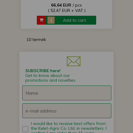
66,64 EUR
/ pcs
( 52,47 EUR + VAT )
Add to cart
10 termék
SUBSCRIBE here!
Get to know about our
promotions and novelties.
I would like to receive best offers from
the Kelet-Agro Co. Ltd. in newsletters. I