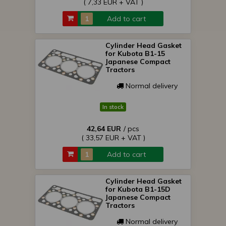
( 7,33 EUR + VAT )
Add to cart
Cylinder Head Gasket
for Kubota B1-15
Japanese Compact
Tractors
Normal delivery
In stock
42,64 EUR
/ pcs
( 33,57 EUR + VAT )
Add to cart
Cylinder Head Gasket
for Kubota B1-15D
Japanese Compact
Tractors
Normal delivery