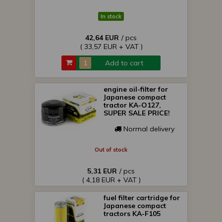
In stock
42,64 EUR
/ pcs
( 33,57 EUR + VAT )
Add to cart
engine oil-filter for
Japanese compact
tractor KA-O127,
SUPER SALE PRICE!
Normal delivery
Out of stock
5,31 EUR
/ pcs
( 4,18 EUR + VAT )
fuel filter cartridge for
Japanese compact
tractors KA-F105