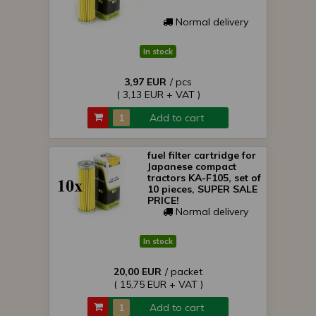
Normal delivery
In stock
3,97 EUR
/ pcs
( 3,13 EUR + VAT )
Add to cart
fuel filter cartridge for
Japanese compact
tractors KA-F105, set of
10 pieces, SUPER SALE
PRICE!
Normal delivery
In stock
20,00 EUR
/ packet
( 15,75 EUR + VAT )
Add to cart