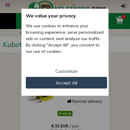
We value your privacy
0
We use cookies to enhance your
browsing experience, serve personalized
Main page
Kubota B1-15
ads or content, and analyze our traffic.
Kubota B1-15
By clicking "Accept All", you consent to
our use of cookies.
Customize
air filter for Japanese
Accept All
compact tractor KA-
A102 SUPER SALE
PRICE!
Normal delivery
In stock
9,31 EUR
/ pcs