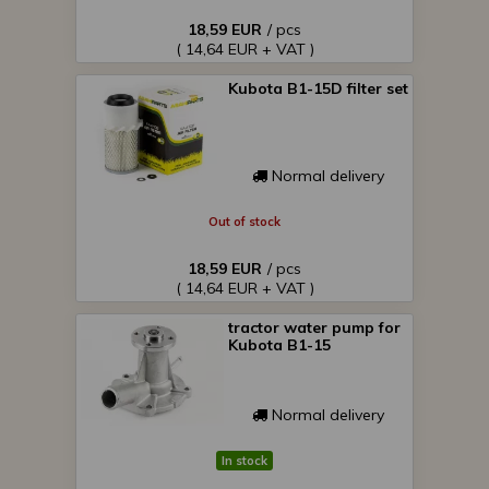
18,59 EUR
/ pcs
( 14,64 EUR + VAT )
Kubota B1-15D filter set
Normal delivery
Out of stock
18,59 EUR
/ pcs
( 14,64 EUR + VAT )
tractor water pump for
Kubota B1-15
Normal delivery
In stock