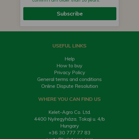
confirm I am older than 16 years.
Subscribe
USEFUL LINKS
Help
How to buy
Privacy Policy
General terms and conditions
Online Dispute Resolution
WHERE YOU CAN FIND US
Kelet-Agro Co. Ltd.
4400 Nyíregyháza, Tokaji u. 4/b
Hungary
+36 30 777 77 83