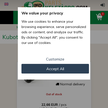
We value your privacy
0
We use cookies to enhance your
browsing experience, serve personalized
Main page
Kubota GB20
ads or content, and analyze our traffic.
Kubota GB20
By clicking "Accept All", you consent to
our use of cookies.
Customize
air filter for Japanese
Accept All
compact tractor KA-
A263
Normal delivery
Out of stock
22,66 EUR
/ pcs