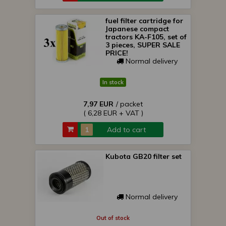
fuel filter cartridge for
Japanese compact
tractors KA-F105, set of
3 pieces, SUPER SALE
PRICE!
Normal delivery
In stock
7,97 EUR
/ packet
( 6,28 EUR + VAT )
Add to cart
Kubota GB20 filter set
Normal delivery
Out of stock