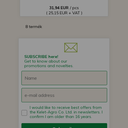
31,94 EUR
/ pcs
( 25,15 EUR + VAT )
8 termék
SUBSCRIBE here!
Get to know about our
promotions and novelties.
I would like to receive best offers from
the Kelet-Agro Co. Ltd. in newsletters. I
confirm I am older than 16 years.