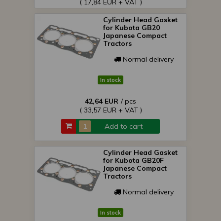
( 17,84 EUR + VAT )
Cylinder Head Gasket
for Kubota GB20
Japanese Compact
Tractors
Normal delivery
In stock
42,64 EUR
/ pcs
( 33,57 EUR + VAT )
Add to cart
Cylinder Head Gasket
for Kubota GB20F
Japanese Compact
Tractors
Normal delivery
In stock