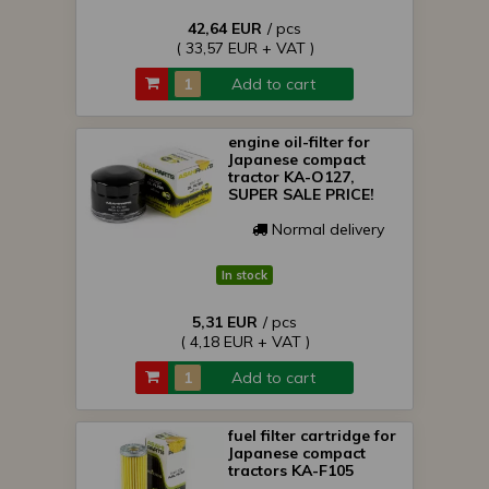
42,64 EUR
/ pcs
( 33,57 EUR + VAT )
Add to cart
engine oil-filter for
Japanese compact
tractor KA-O127,
SUPER SALE PRICE!
Normal delivery
In stock
5,31 EUR
/ pcs
( 4,18 EUR + VAT )
Add to cart
fuel filter cartridge for
Japanese compact
tractors KA-F105