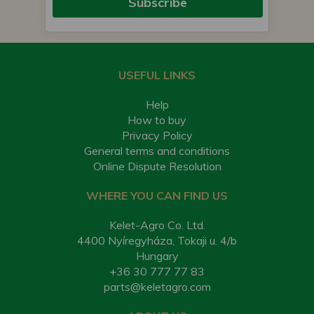
Subscribe
USEFUL LINKS
Help
How to buy
Privacy Policy
General terms and conditions
Online Dispute Resolution
WHERE YOU CAN FIND US
Kelet-Agro Co. Ltd.
4400 Nyíregyháza, Tokaji u. 4/b
Hungary
+36 30 777 77 83
parts@keletagro.com