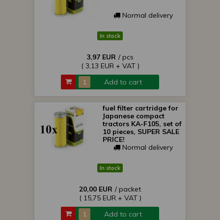
Normal delivery
In stock
3,97 EUR
/ pcs
( 3,13 EUR + VAT )
Add to cart
fuel filter cartridge for
Japanese compact
tractors KA-F105, set of
10 pieces, SUPER SALE
PRICE!
Normal delivery
In stock
20,00 EUR
/ packet
( 15,75 EUR + VAT )
Add to cart